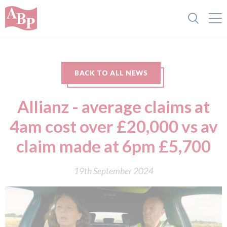
BACK TO ALL NEWS
Allianz - average claims at
4am cost over £20,000 vs av
claim made at 6pm £5,700
19th September 2024