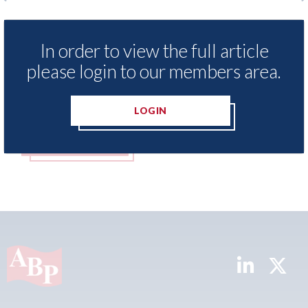
LexisNexis - Insurance Demand Meter
USA: F
UK reveals lowest levels of motor
statem
In order to view the full article
insurance switching since 2023
07th Aug
please login to our members area.
07th August 2026
LOGIN
READ MORE
REA