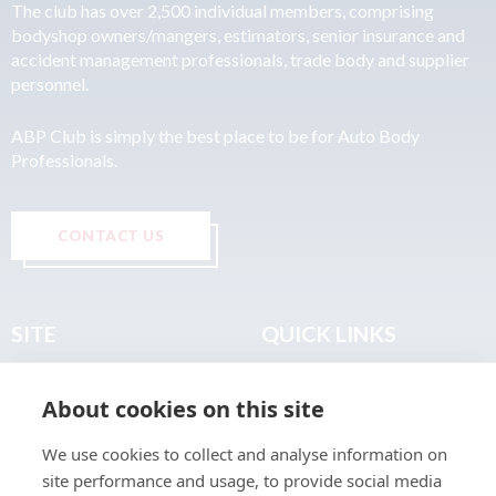
The club has over 2,500 individual members, comprising
bodyshop owners/mangers, estimators, senior insurance and
accident management professionals, trade body and supplier
personnel.
ABP Club is simply the best place to be for Auto Body
Professionals.
CONTACT US
SITE
QUICK LINKS
Home
Privacy & Data Policy
About cookies on this site
About
Terms & Legal
News
Sitemap
We use cookies to collect and analyse information on
Join the Club
site performance and usage, to provide social media