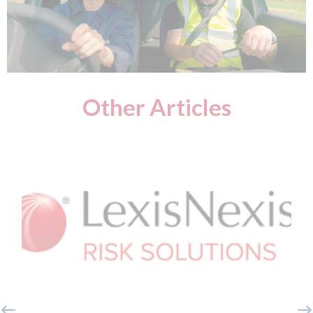
Other Articles