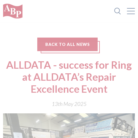
BACK TO ALL NEWS
ALLDATA - success for Ring
at ALLDATA’s Repair
Excellence Event
13th May 2025