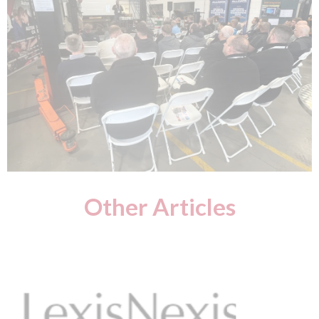
Other Articles