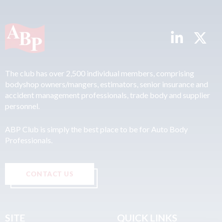
The club has over 2,500 individual members, comprising
bodyshop owners/mangers, estimators, senior insurance and
accident management professionals, trade body and supplier
personnel.
ABP Club is simply the best place to be for Auto Body
Professionals.
CONTACT US
SITE
QUICK LINKS