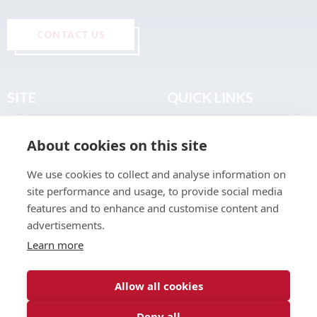
CONTACT US
SITE
QUICK LINKS
Home
Privacy & Data Policy
About cookies on this site
About
Terms & Legal
News
Sitemap
We use cookies to collect and analyse information on
Join the Club
site performance and usage, to provide social media
Find a Body Shop
features and to enhance and customise content and
advertisements.
Publications
Learn more
Events
Contact
Allow all cookies
Deny all