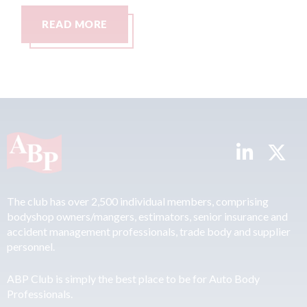
RE
READ MORE
The club has over 2,500 individual members, comprising
bodyshop owners/mangers, estimators, senior insurance and
accident management professionals, trade body and supplier
personnel.
ABP Club is simply the best place to be for Auto Body
Professionals.