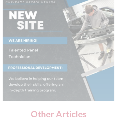
Other Articles