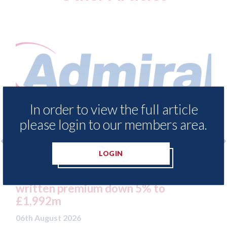
In order to view the full article
please login to our members area.
LOGIN
H1 results: UK Motor
Aston Martin - l
l 18% to £457m on gross
sue after key as
remium down 5% to
UK to the Cayman
05th August 2026
26