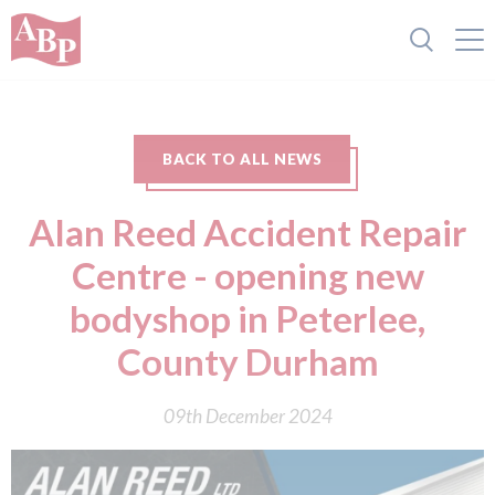
BACK TO ALL NEWS
Alan Reed Accident Repair
Centre - opening new
bodyshop in Peterlee,
County Durham
09th December 2024