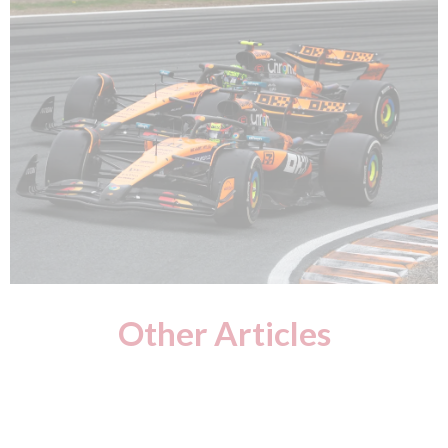
Other Articles