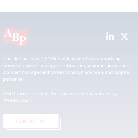
The club has over 2,500 individual members, comprising
bodyshop owners/mangers, estimators, senior insurance and
accident management professionals, trade body and supplier
personnel.
ABP Club is simply the best place to be for Auto Body
Professionals.
CONTACT US