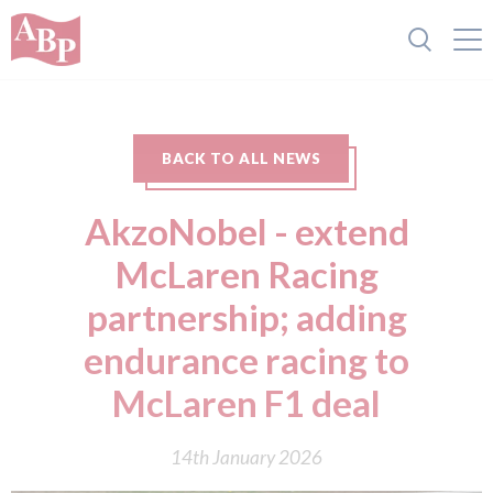
BACK TO ALL NEWS
AkzoNobel - extend
McLaren Racing
partnership; adding
endurance racing to
McLaren F1 deal
14th January 2026