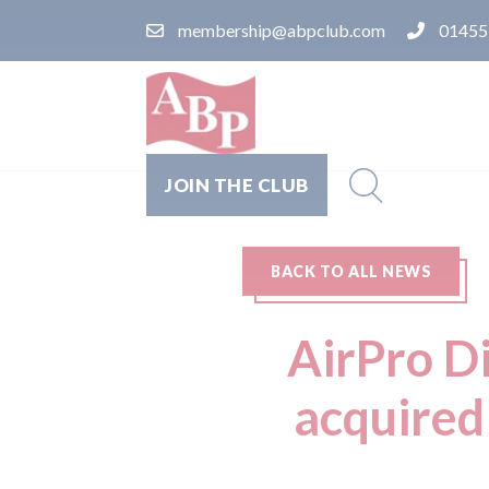
membership@abpclub.com
01455
JOIN THE CLUB
BACK TO ALL NEWS
AirPro D
acquired