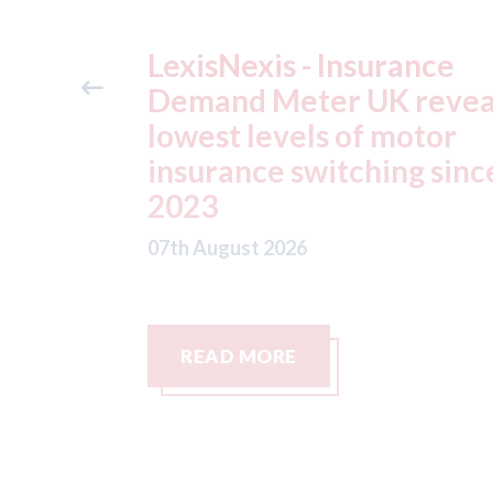
ance
USA: Ford - issues new
reveals
ADAS "position
otor
statement" for US marke
g since
07th August 2026
READ MORE