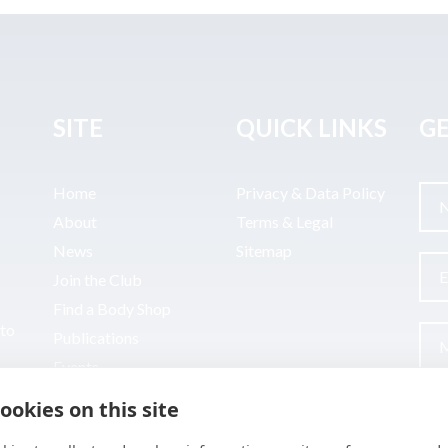
SITE
QUICK LINKS
GE
Home
Privacy & Data Policy
About
Terms & Legal
News
Sitemap
Join the Club
Find a Body Shop
uto
Publications
Events
Contact
ookies on this site