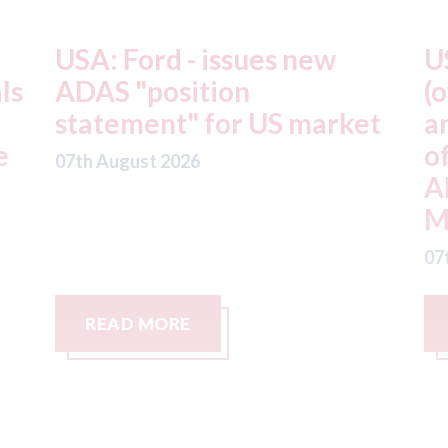
USA: Driven Brands
A
(owner of CARSTAR, Abra
m
t
and Fix Auto USA) - rejects
t
offer from hedge-fund
d
ADW Capital
c
Management LLC
07
07th August 2026
READ MORE