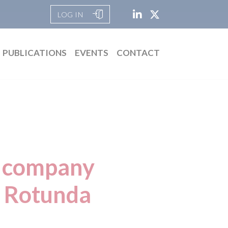
LOG IN
PUBLICATIONS
EVENTS
CONTACT
h company
, Rotunda