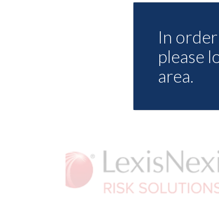
In order 
please l
area.