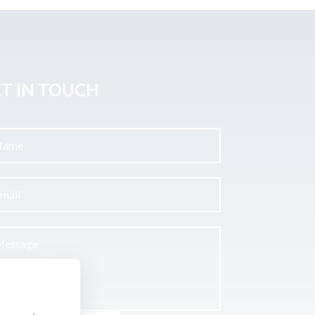
T IN TOUCH