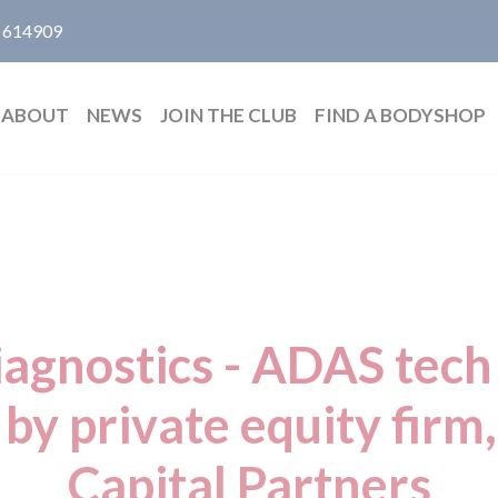
 614909
ABOUT
NEWS
JOIN THE CLUB
FIND A BODYSHOP
iagnostics - ADAS tec
 by private equity firm
Capital Partners