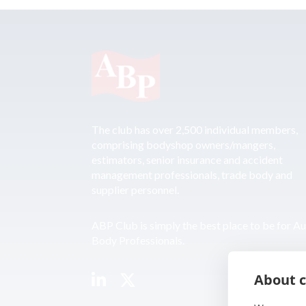
The club has over 2,500 individual members,
comprising bodyshop owners/mangers,
estimators, senior insurance and accident
management professionals, trade body and
supplier personnel.
ABP Club is simply the best place to be for A
Body Professionals.
About c