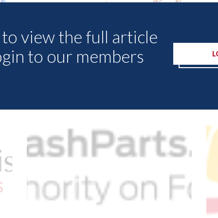
to view the full article
ogin to our members
L
Other Articles