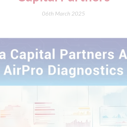
06th March 2025