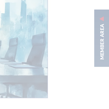
MEMBER AREA