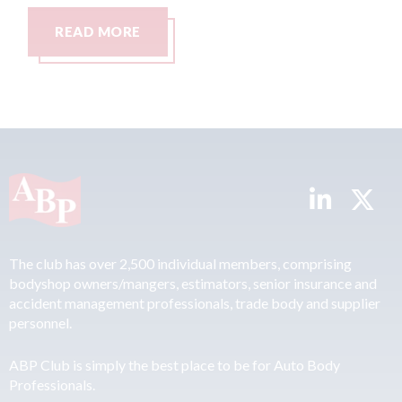
READ MORE
The club has over 2,500 individual members, comprising
bodyshop owners/mangers, estimators, senior insurance and
accident management professionals, trade body and supplier
personnel.
ABP Club is simply the best place to be for Auto Body
Professionals.