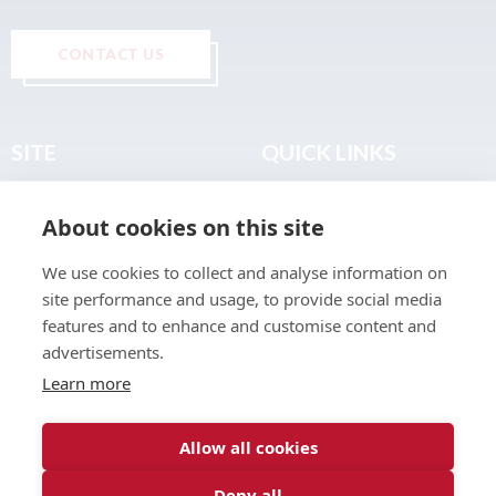
CONTACT US
SITE
QUICK LINKS
Home
Privacy & Data Policy
About cookies on this site
About
Terms & Legal
News
Sitemap
We use cookies to collect and analyse information on
Join the Club
site performance and usage, to provide social media
Find a Body Shop
features and to enhance and customise content and
advertisements.
Publications
Learn more
Events
Contact
Allow all cookies
Deny all