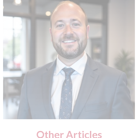
Other Articles