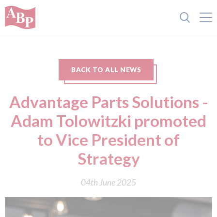
BACK TO ALL NEWS
Advantage Parts Solutions -
Adam Tolowitzki promoted
to Vice President of
Strategy
04th June 2025