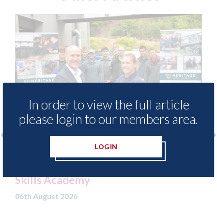
In order to view the full article
please login to our members area.
LOGIN
Ezi Methods - provide free access to
3M
repair method library for Heritage
Pa
Skills Academy
06t
06th August 2026