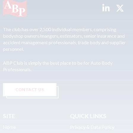
The club has over 2,500 individual members, comprising
bodyshop owners/mangers, estimators, senior insurance and
accident management professionals, trade body and supplier
personnel.
ABP Club is simply the best place to be for Auto Body
Professionals.
CONTACT US
SITE
QUICK LINKS
Home
Privacy & Data Policy