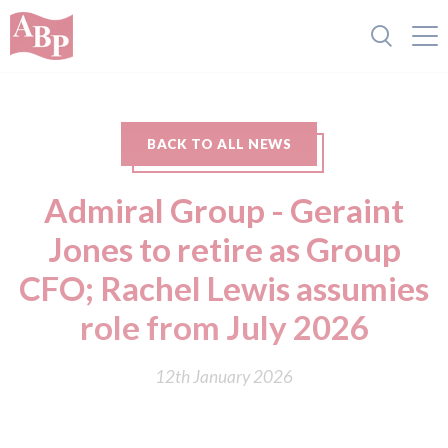
BACK TO ALL NEWS
Admiral Group - Geraint
Jones to retire as Group
CFO; Rachel Lewis assumies
role from July 2026
12th January 2026