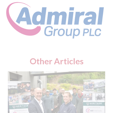
Other Articles