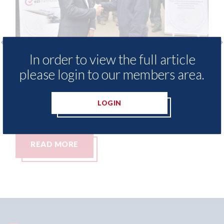
In order to view the full article
Ezi Methods - provide free access to
3M
please login to our members area.
repair method library for Heritage
Pa
Skills Academy
06t
LOGIN
06th August 2026
READ MORE