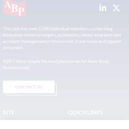
The club has over 2,500 individual members, comprising
bodyshop owners/mangers, estimators, senior insurance and
accident management professionals, trade body and supplier
personnel.
ABP Club is simply the best place to be for Auto Body
Professionals.
CONTACT US
SITE
QUICK LINKS
Home
Privacy & Data Policy