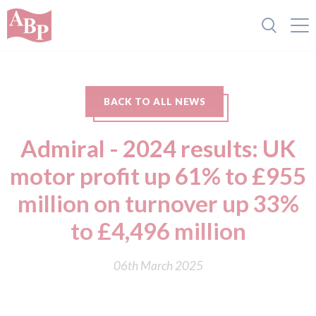
BACK TO ALL NEWS
Admiral - 2024 results: UK
motor profit up 61% to £955
million on turnover up 33%
to £4,496 million
06th March 2025