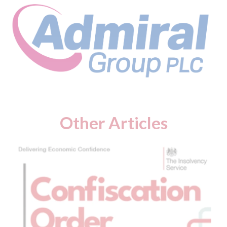
Other Articles