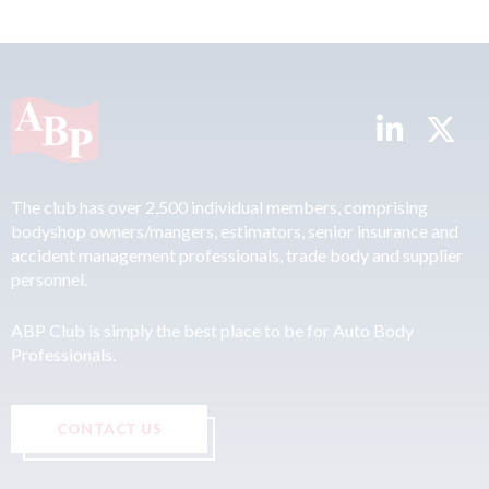
The club has over 2,500 individual members, comprising
bodyshop owners/mangers, estimators, senior insurance and
accident management professionals, trade body and supplier
personnel.
ABP Club is simply the best place to be for Auto Body
Professionals.
CONTACT US