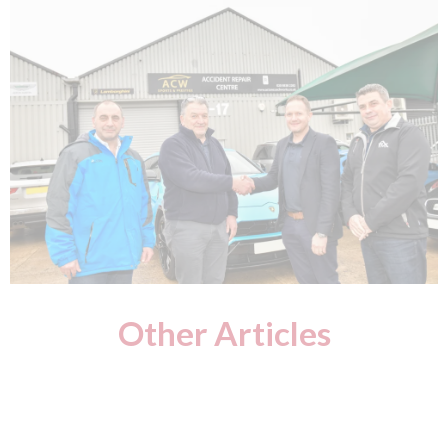
Other Articles