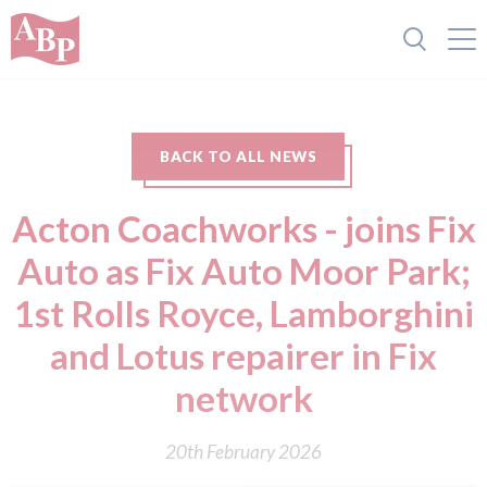
BACK TO ALL NEWS
Acton Coachworks - joins Fix
Auto as Fix Auto Moor Park;
1st Rolls Royce, Lamborghini
and Lotus repairer in Fix
network
20th February 2026