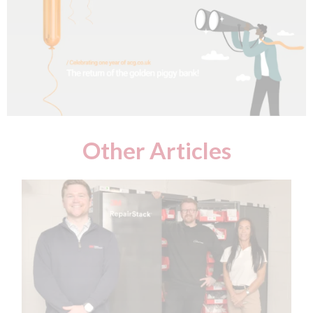
Other Articles