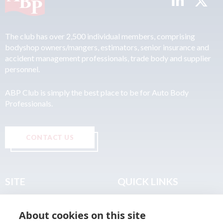
The club has over 2,500 individual members, comprising
bodyshop owners/mangers, estimators, senior insurance and
accident management professionals, trade body and supplier
personnel.
ABP Club is simply the best place to be for Auto Body
Professionals.
CONTACT US
SITE
QUICK LINKS
Home
Privacy & Data Policy
About cookies on this site
About
Terms & Legal