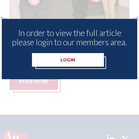
o
3M - RepairStack installed at
Lo
In order to view the full article
Parkway Prestige in Manchester
be
please login to our members area.
Lo
06th August 2026
06t
LOGIN
READ MORE