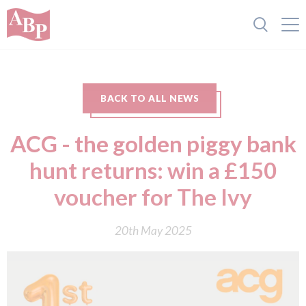
BACK TO ALL NEWS
ACG - the golden piggy bank
hunt returns: win a £150
voucher for The Ivy
20th May 2025