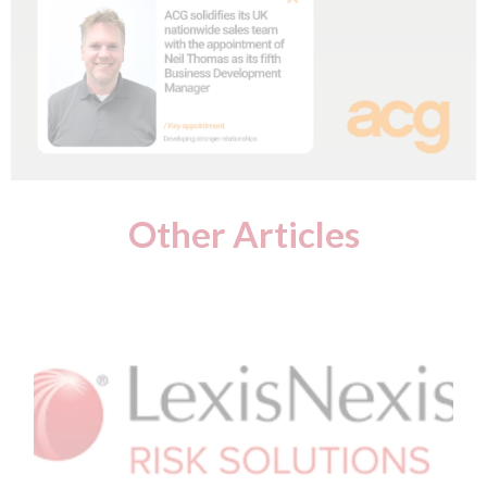
Other Articles