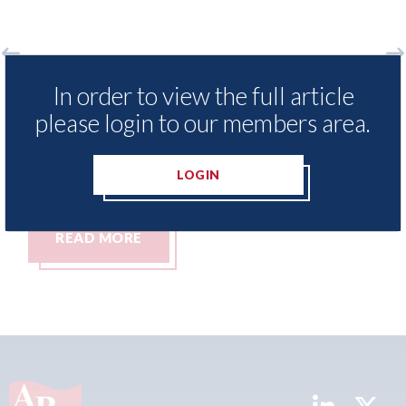
o
LexisNexis - Insurance Demand Meter
US
In order to view the full article
UK reveals lowest levels of motor
st
please login to our members area.
insurance switching since 2023
07t
07th August 2026
LOGIN
READ MORE