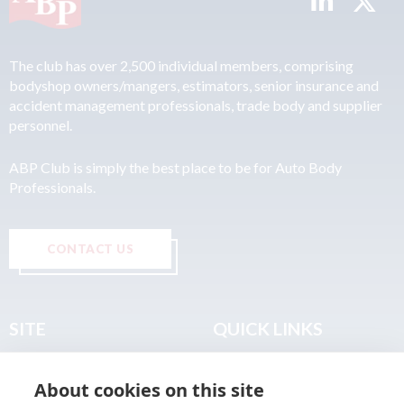
The club has over 2,500 individual members, comprising
bodyshop owners/mangers, estimators, senior insurance and
accident management professionals, trade body and supplier
personnel.
ABP Club is simply the best place to be for Auto Body
Professionals.
CONTACT US
SITE
QUICK LINKS
Home
Privacy & Data Policy
About cookies on this site
About
Terms & Legal