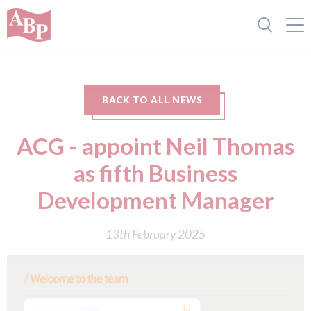
BACK TO ALL NEWS
ACG - appoint Neil Thomas
as fifth Business
Development Manager
13th February 2025