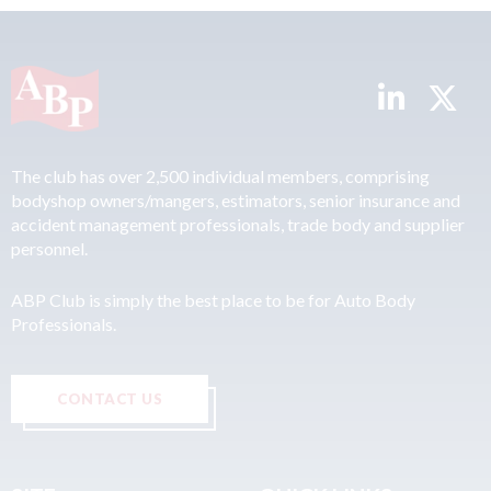
The club has over 2,500 individual members, comprising
bodyshop owners/mangers, estimators, senior insurance and
accident management professionals, trade body and supplier
personnel.
ABP Club is simply the best place to be for Auto Body
Professionals.
CONTACT US