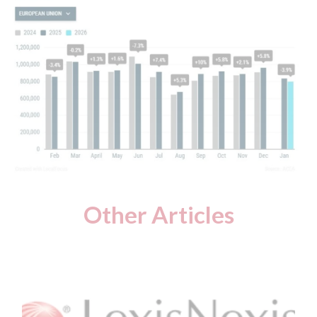
Other Articles