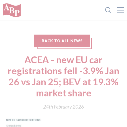
BACK TO ALL NEWS
ACEA - new EU car
registrations fell -3.9% Jan
26 vs Jan 25; BEV at 19.3%
market share
24th February 2026