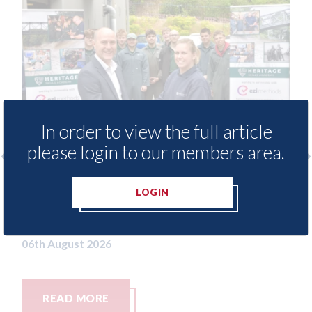
In order to view the full article
please login to our members area.
Ezi Methods - provide free access to
3M - R
LOGIN
repair method library for Heritage
Parkw
Skills Academy
06th Aug
06th August 2026
READ MORE
REA