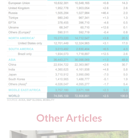
Other Articles