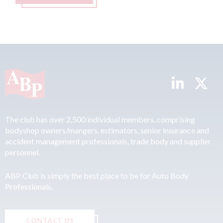
The club has over 2,500 individual members, comprising
bodyshop owners/mangers, estimators, senior insurance and
accident management professionals, trade body and supplier
personnel.
ABP Club is simply the best place to be for Auto Body
Professionals.
CONTACT US