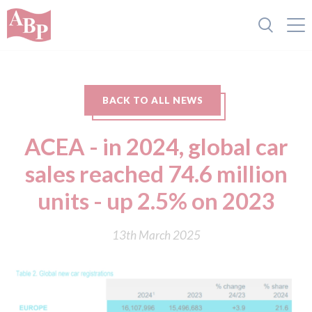
BACK TO ALL NEWS
ACEA - in 2024, global car
sales reached 74.6 million
units - up 2.5% on 2023
13th March 2025