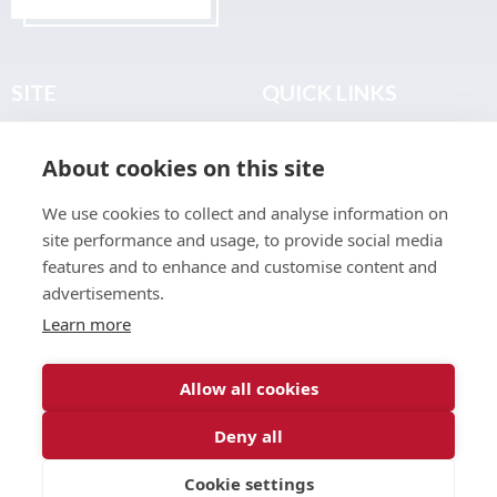
SITE
QUICK LINKS
Home
Privacy & Data Policy
About cookies on this site
About
Terms & Legal
News
Sitemap
We use cookies to collect and analyse information on
Join the Club
site performance and usage, to provide social media
Find a Body Shop
features and to enhance and customise content and
advertisements.
Publications
Learn more
Events
Contact
Allow all cookies
Deny all
© 2026 ABP Club.
Cookie settings
Web design & development by
Inspire Digital