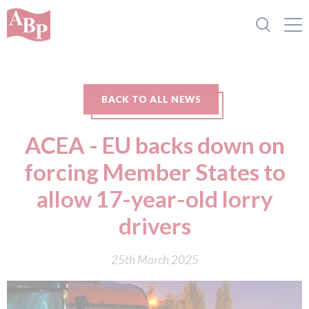
BACK TO ALL NEWS
ACEA - EU backs down on
forcing Member States to
allow 17-year-old lorry
drivers
25th March 2025