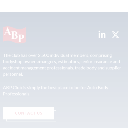
The club has over 2,500 individual members, comprising
bodyshop owners/mangers, estimators, senior insurance and
accident management professionals, trade body and supplier
personnel.
ABP Club is simply the best place to be for Auto Body
Professionals.
CONTACT US