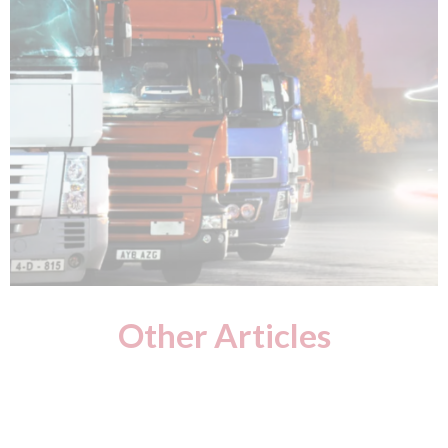
Other Articles