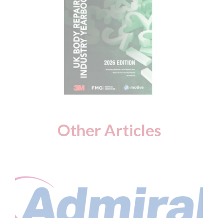
Other Articles