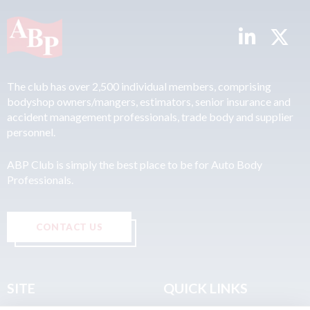
The club has over 2,500 individual members, comprising
bodyshop owners/mangers, estimators, senior insurance and
accident management professionals, trade body and supplier
personnel.
ABP Club is simply the best place to be for Auto Body
Professionals.
CONTACT US
SITE
QUICK LINKS