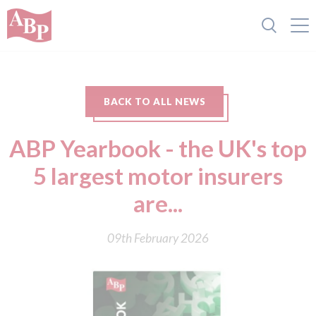
BACK TO ALL NEWS
ABP Yearbook - the UK's top
5 largest motor insurers
are...
09th February 2026