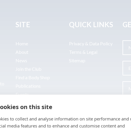
SITE
QUICK LINKS
GE
Home
Privacy & Data Policy
About
Terms & Legal
News
Sitemap
Join the Club
Find a Body Shop
uto
Publications
Events
Contact
ookies on this site
kies to collect and analyse information on site performance and 
cial media features and to enhance and customise content and