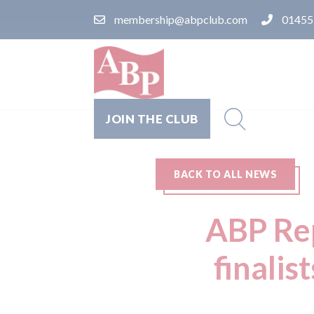
membership@abpclub.com
01455
JOIN THE CLUB
BACK TO ALL NEWS
ABP Rep
finalis