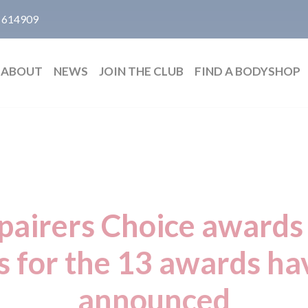
 614909
ABOUT
NEWS
JOIN THE CLUB
FIND A BODYSHOP
airers Choice awards 
ts for the 13 awards h
announced