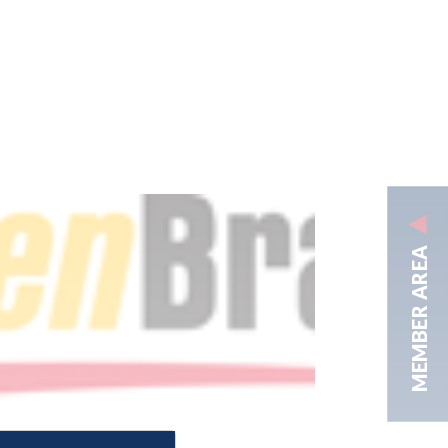
MEMBER AREA