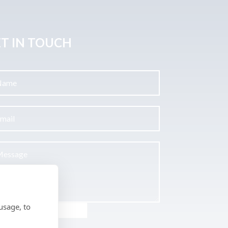
T IN TOUCH
usage, to