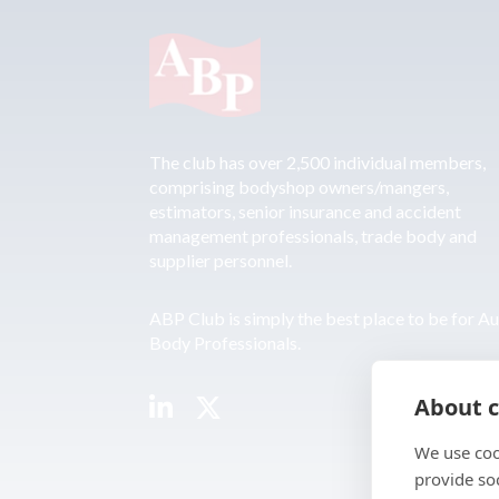
The club has over 2,500 individual members,
comprising bodyshop owners/mangers,
estimators, senior insurance and accident
management professionals, trade body and
supplier personnel.
ABP Club is simply the best place to be for A
Body Professionals.
About c
We use coo
provide so