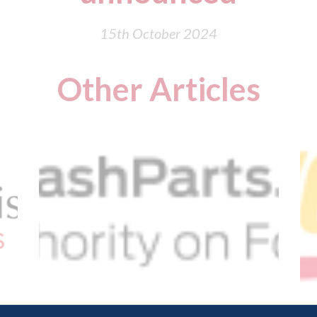
15th October 2024
Other Articles