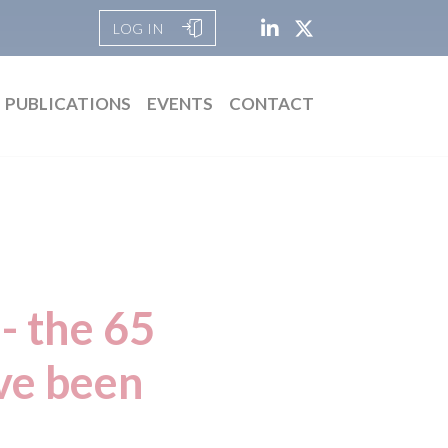
LOG IN
PUBLICATIONS
EVENTS
CONTACT
- the 65
ave been