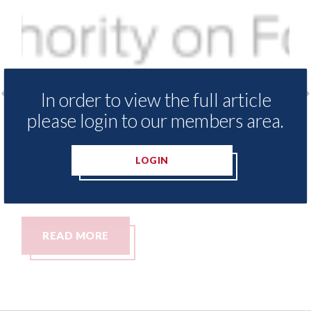
In order to view the full article
please login to our members area.
ter
USA: Ford - issues new ADAS "position
US
statement" for US market
CA
re
LOGIN
07th August 2026
Ca
07t
READ MORE