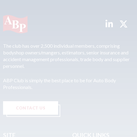
The club has over 2,500 individual members, comprising
bodyshop owners/mangers, estimators, senior insurance and
accident management professionals, trade body and supplier
personnel.
ABP Club is simply the best place to be for Auto Body
Professionals.
CONTACT US
SITE
QUICK LINKS