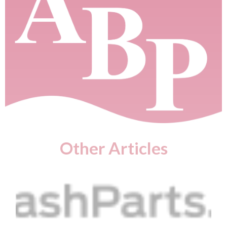
Other Articles