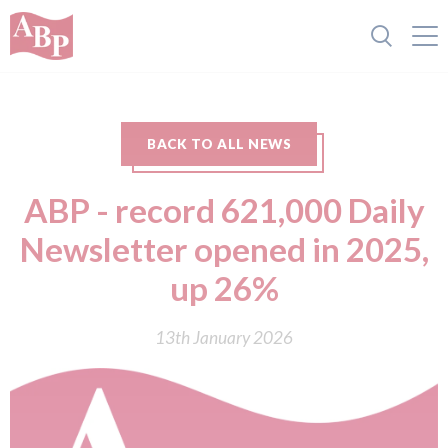
BACK TO ALL NEWS
ABP - record 621,000 Daily
Newsletter opened in 2025,
up 26%
13th January 2026