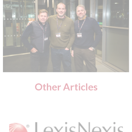
Other Articles