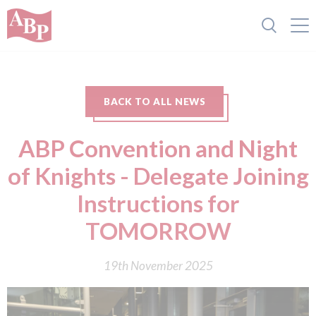
BACK TO ALL NEWS
ABP Convention and Night
of Knights - Delegate Joining
Instructions for
TOMORROW
19th November 2025