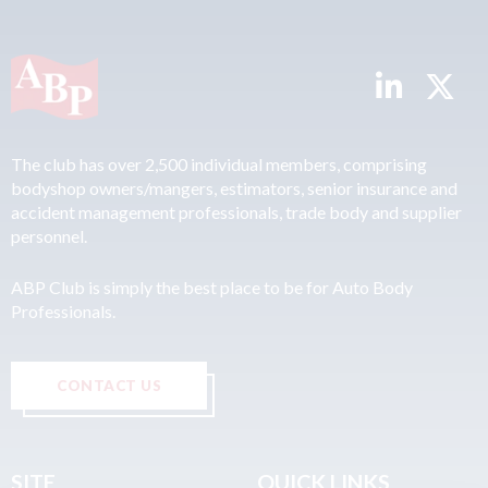
The club has over 2,500 individual members, comprising
bodyshop owners/mangers, estimators, senior insurance and
accident management professionals, trade body and supplier
personnel.
ABP Club is simply the best place to be for Auto Body
Professionals.
CONTACT US
SITE
QUICK LINKS