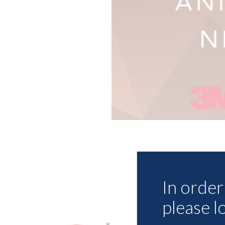
In order 
please l