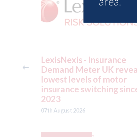
area.
ance
USA: Ford - issues new
reveals
ADAS "position
otor
statement" for US marke
g since
07th August 2026