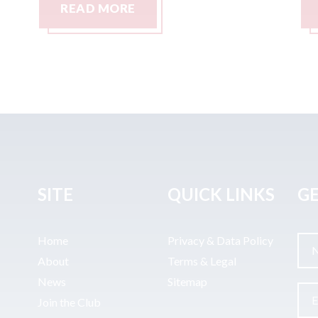
READ MORE
SITE
QUICK LINKS
GE
Home
Privacy & Data Policy
About
Terms & Legal
News
Sitemap
Join the Club