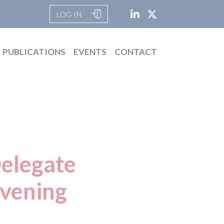
LOG IN
PUBLICATIONS
EVENTS
CONTACT
Delegate
evening