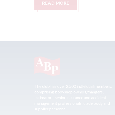
READ MORE
The club has over 2,500 individual members,
comprising bodyshop owners/mangers,
estimators, senior insurance and accident
management professionals, trade body and
supplier personnel.