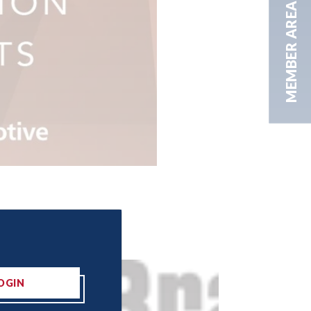
MEMBER AREA
OGIN