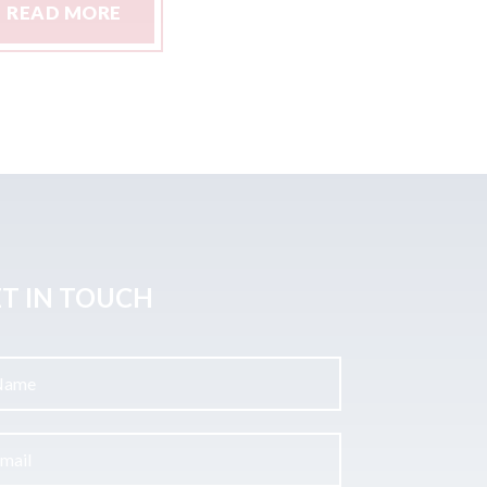
READ MORE
READ M
T IN TOUCH