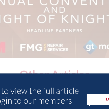
Other Articles
to view the full article
ogin to our members
L