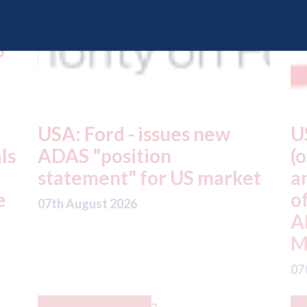
USA: Driven Brands
A
(owner of CARSTAR, Abra
m
t
and Fix Auto USA) - rejects
t
offer from hedge-fund
d
ADW Capital
c
Management LLC
07
07th August 2026