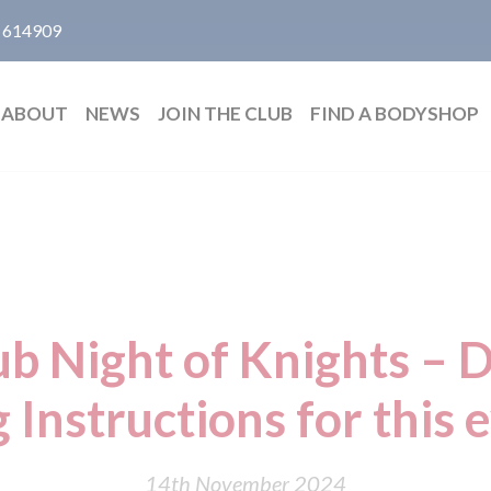
 614909
ABOUT
NEWS
JOIN THE CLUB
FIND A BODYSHOP
b Night of Knights – 
g Instructions for this 
14th November 2024