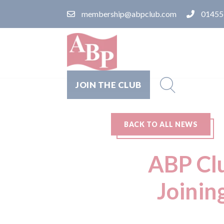
membership@abpclub.com
01455
JOIN THE CLUB
BACK TO ALL NEWS
ABP Clu
Joinin