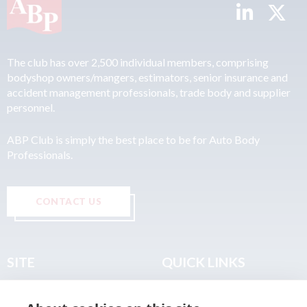
The club has over 2,500 individual members, comprising
bodyshop owners/mangers, estimators, senior insurance and
accident management professionals, trade body and supplier
personnel.
ABP Club is simply the best place to be for Auto Body
Professionals.
CONTACT US
SITE
QUICK LINKS
Home
Privacy & Data Policy