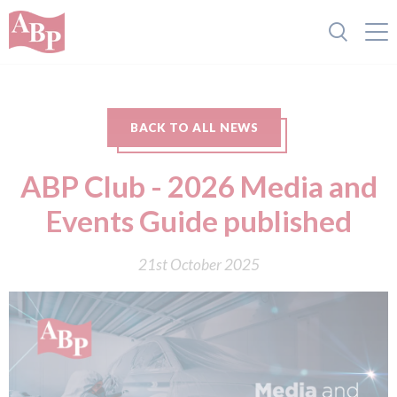
BACK TO ALL NEWS
ABP Club - 2026 Media and
Events Guide published
21st October 2025