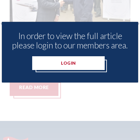
In order to view the full article
 provide free access to
3M - RepairStack in
please login to our members area.
 library for Heritage
Parkway Prestige i
my
06th August 2026
LOGIN
READ MORE