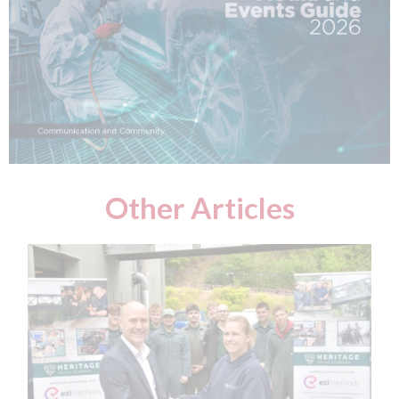
Other Articles