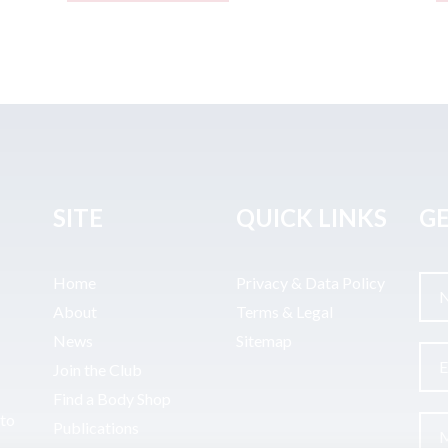
SITE
QUICK LINKS
GE
Home
Privacy & Data Policy
About
Terms & Legal
News
Sitemap
Join the Club
Find a Body Shop
uto
Publications