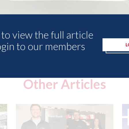
to view the full article
ogin to our members
L
Other Articles