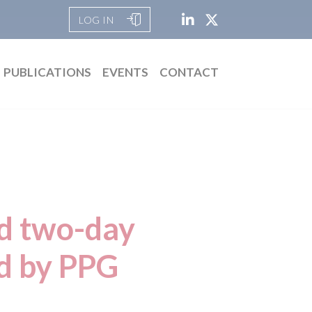
LOG IN
PUBLICATIONS
EVENTS
CONTACT
nd two-day
ed by PPG