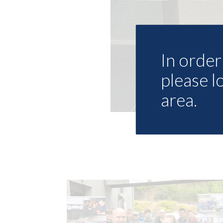
In order 
please l
area.