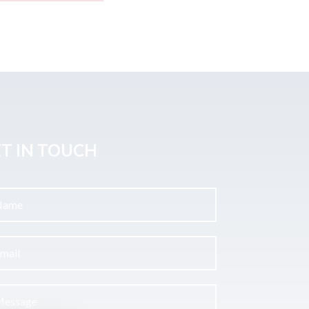
T IN TOUCH