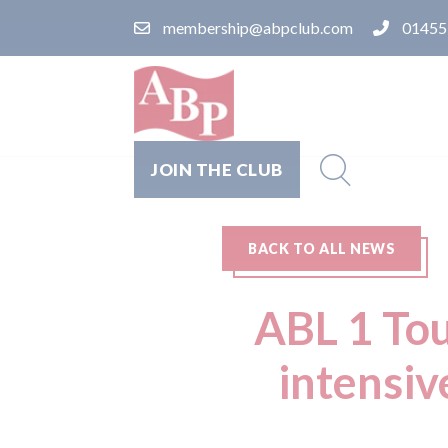
membership@abpclub.com
01455
JOIN THE CLUB
BACK TO ALL NEWS
ABL 1 Tou
intensiv