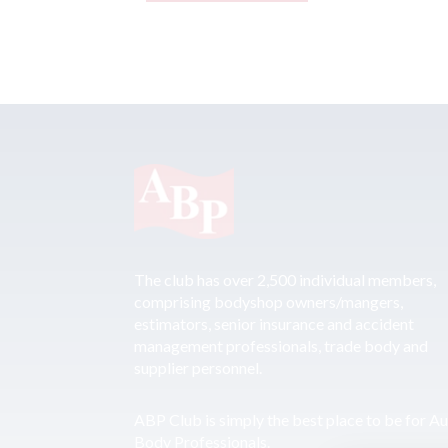
The club has over 2,500 individual members,
comprising bodyshop owners/mangers,
estimators, senior insurance and accident
management professionals, trade body and
supplier personnel.
ABP Club is simply the best place to be for A
Body Professionals.