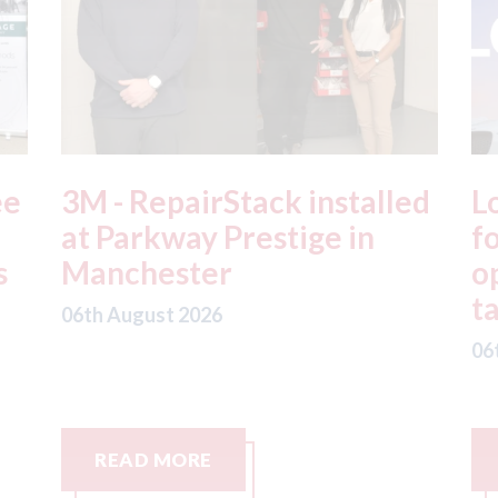
ed
London - licence granted
L
for Uber to begin
i
operating autonomous
d
taxis in London
a
06th August 2026
06
READ MORE