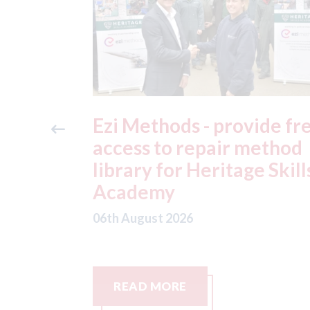
ide free
3M - RepairStack install
method
at Parkway Prestige in
e Skills
Manchester
06th August 2026
READ MORE