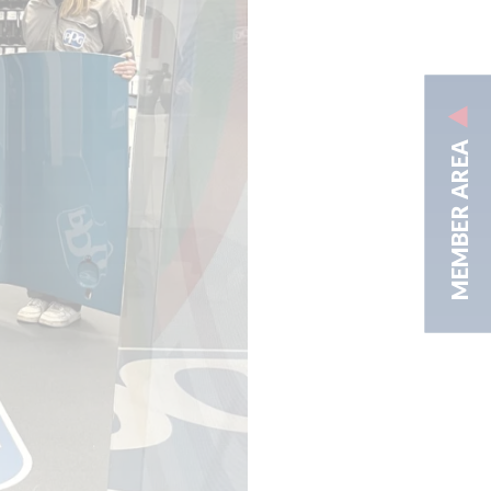
MEMBER AREA