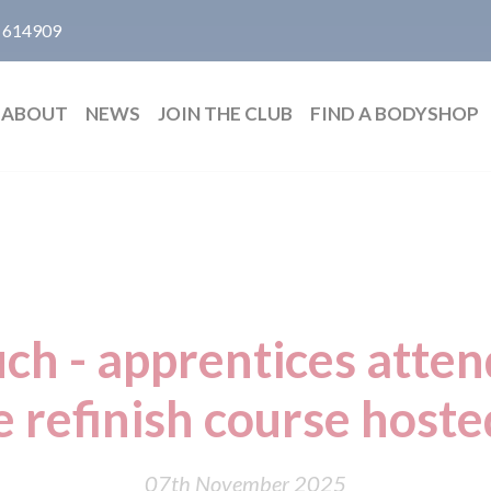
 614909
ABOUT
NEWS
JOIN THE CLUB
FIND A BODYSHOP
ch - apprentices atte
e refinish course host
07th November 2025