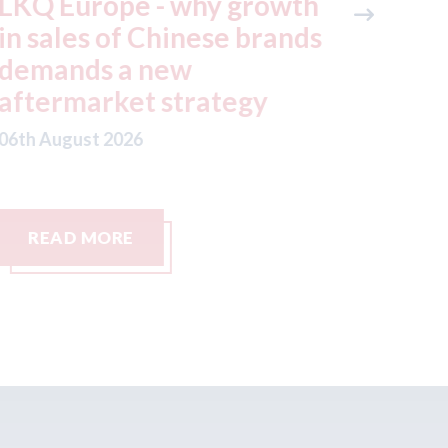
KQ Europe - why growth
Keoghs 
n sales of Chinese brands
the mot
emands a new
small cl
ftermarket strategy
06th August
th August 2026
READ MORE
READ M