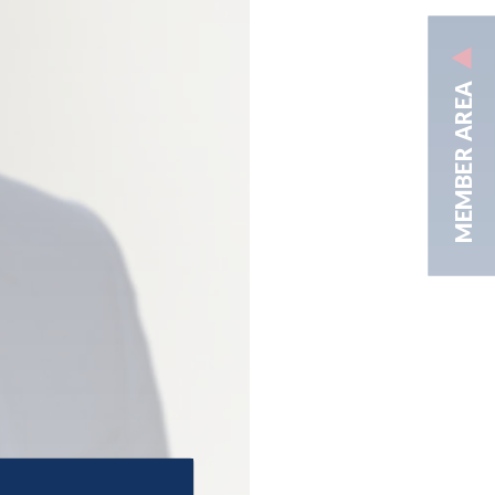
MEMBER AREA