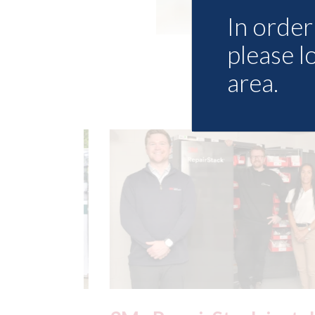
In order 
please l
area.