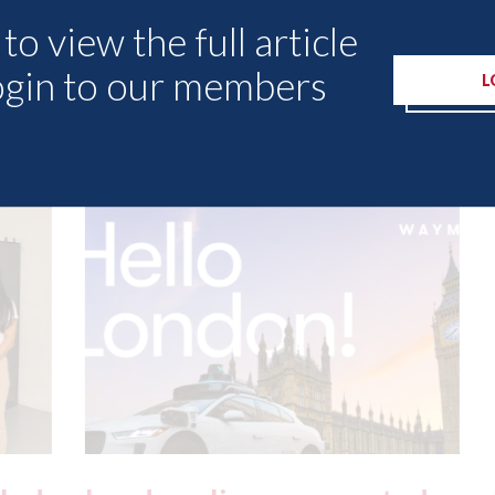
to view the full article
ogin to our members
L
Other Articles