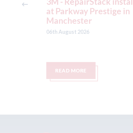
ide free
3M - RepairStack install
method
at Parkway Prestige in
e Skills
Manchester
06th August 2026
READ MORE