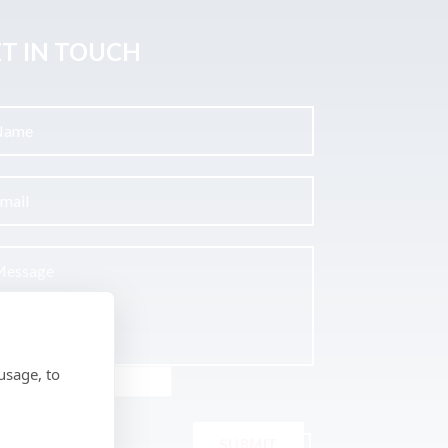
T IN TOUCH
usage, to
SUBMIT