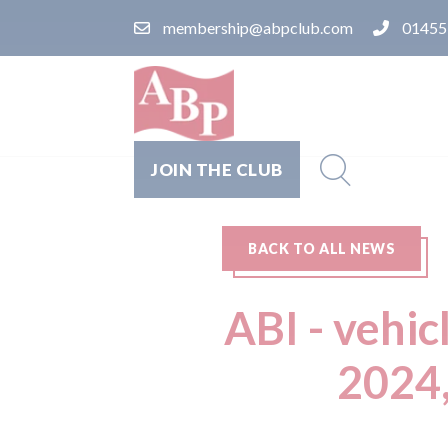
membership@abpclub.com
01455
JOIN THE CLUB
BACK TO ALL NEWS
ABI - vehic
2024,