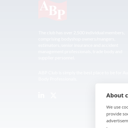
The club has over 2,500 individual members,
comprising bodyshop owners/mangers,
estimators, senior insurance and accident
management professionals, trade body and
supplier personnel.
ABP Club is simply the best place to be for A
Body Professionals.
About c
We use coo
provide so
advertisem