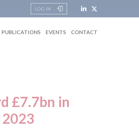
LOG IN
PUBLICATIONS
EVENTS
CONTACT
rd £7.7bn in
e 2023