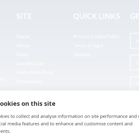
SITE
QUICK LINKS
GE
Home
Privacy & Data Policy
About
Terms & Legal
News
Sitemap
Join the Club
Find a Body Shop
uto
Publications
Events
Contact
ookies on this site
kies to collect and analyse information on site performance and 
cial media features and to enhance and customise content and
ents.