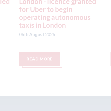
ed
London - licence granted
L
for Uber to begin
i
operating autonomous
d
taxis in London
a
06th August 2026
06
READ MORE