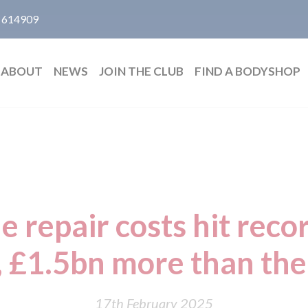
 614909
ABOUT
NEWS
JOIN THE CLUB
FIND A BODYSHOP
le repair costs hit reco
 £1.5bn more than th
17th February 2025