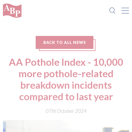
BACK TO ALL NEWS
AA Pothole Index - 10,000
more pothole-related
breakdown incidents
compared to last year
07th October 2024