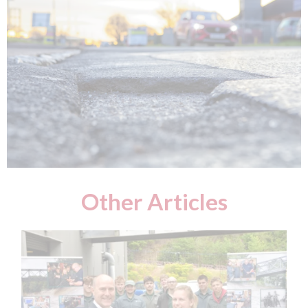
Other Articles