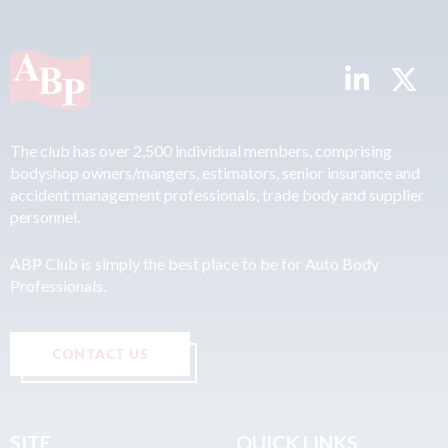
The club has over 2,500 individual members, comprising
bodyshop owners/mangers, estimators, senior insurance and
accident management professionals, trade body and supplier
personnel.
ABP Club is simply the best place to be for Auto Body
Professionals.
CONTACT US
SITE
QUICK LINKS