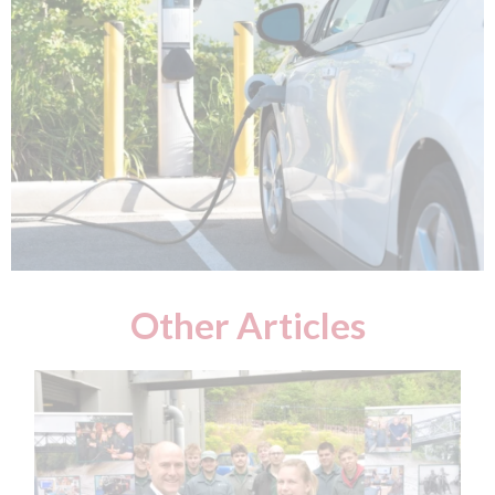
Other Articles