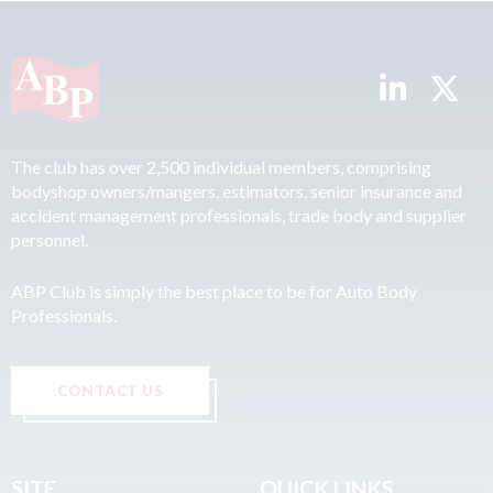
The club has over 2,500 individual members, comprising
bodyshop owners/mangers, estimators, senior insurance and
accident management professionals, trade body and supplier
personnel.
ABP Club is simply the best place to be for Auto Body
Professionals.
CONTACT US
SITE
QUICK LINKS