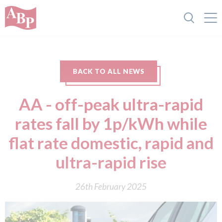
BACK TO ALL NEWS
AA - off-peak ultra-rapid
rates fall by 1p/kWh while
flat rate domestic, rapid and
ultra-rapid rise
26th February 2025