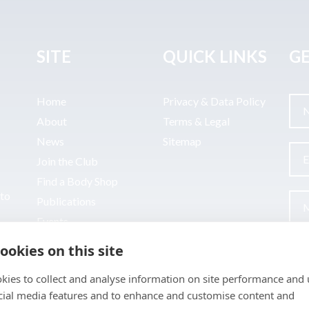
SITE
QUICK LINKS
GE
Home
Privacy & Data Policy
About
Terms & Legal
News
Sitemap
Join the Club
Find a Body Shop
uto
Publications
Events
Contact
ookies on this site
kies to collect and analyse information on site performance and 
cial media features and to enhance and customise content and