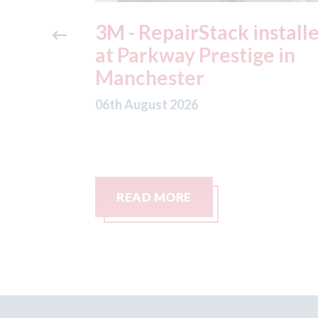
ide free
3M - RepairStack install
method
at Parkway Prestige in
e Skills
Manchester
06th August 2026
READ MORE