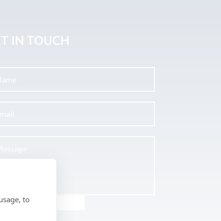
T IN TOUCH
usage, to