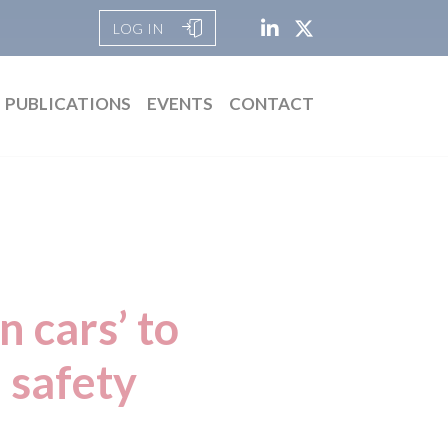
LOG IN
PUBLICATIONS
EVENTS
CONTACT
n cars’ to
 safety