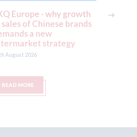
KQ Europe - why growth
Keoghs 
n sales of Chinese brands
the mot
emands a new
small cl
ftermarket strategy
06th August
th August 2026
READ MORE
READ M