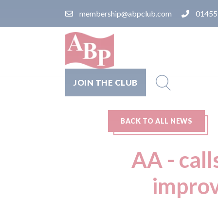
membership@abpclub.com
01455
JOIN THE CLUB
BACK TO ALL NEWS
AA - call
improv