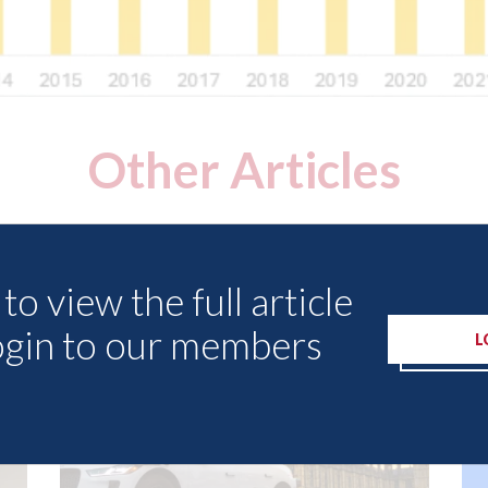
Other Articles
to view the full article
ogin to our members
L