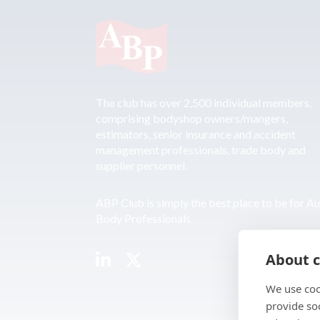
The club has over 2,500 individual members,
comprising bodyshop owners/mangers,
estimators, senior insurance and accident
management professionals, trade body and
supplier personnel.
ABP Club is simply the best place to be for A
Body Professionals.
About c
We use coo
provide so