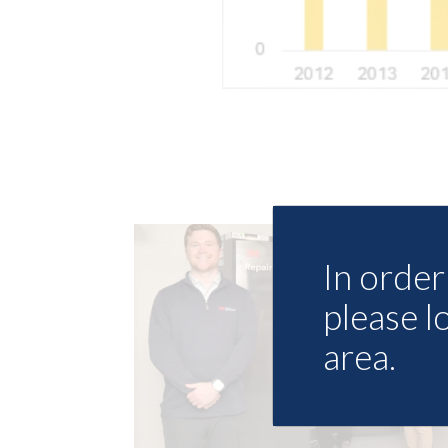
In order 
please l
area.