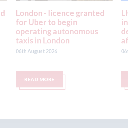
ed
London - licence granted
L
for Uber to begin
i
operating autonomous
d
taxis in London
a
06th August 2026
06
READ MORE