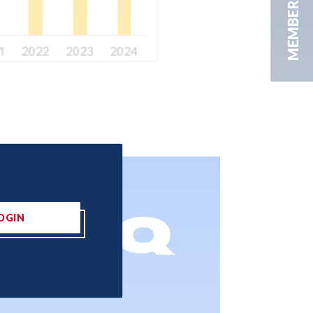
MEMBER AREA
OGIN