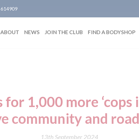
 614909
ABOUT
NEWS
JOIN THE CLUB
FIND A BODYSHOP
s for 1,000 more ‘cops i
e community and road
13th September 2024