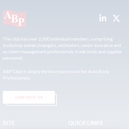
The club has over 2,500 individual members, comprising
bodyshop owners/mangers, estimators, senior insurance and
accident management professionals, trade body and supplier
personnel.
ABP Club is simply the best place to be for Auto Body
Professionals.
CONTACT US
SITE
QUICK LINKS