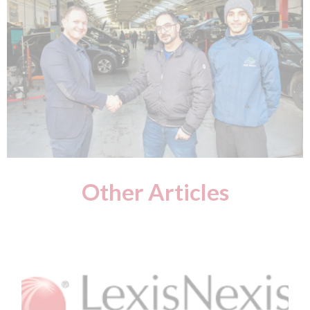
Other Articles