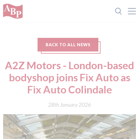
BACK TO ALL NEWS
A2Z Motors - London-based
bodyshop joins Fix Auto as
Fix Auto Colindale
28th January 2026