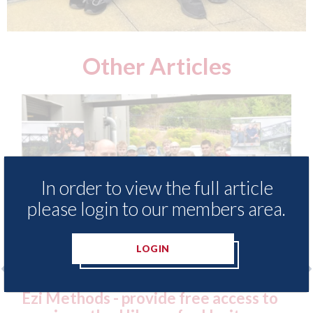
Other Articles
In order to view the full article
please login to our members area.
LOGIN
 free access to
3M - RepairStack installed