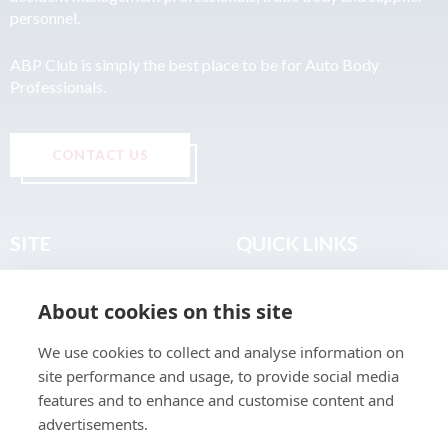
personnel.
ABP Club is simply the best place to be for Auto Body
Professionals.
CONTACT US
SITE
QUICK LINKS
Home
Privacy & Data Policy
About cookies on this site
About
Terms & Legal
News
Sitemap
We use cookies to collect and analyse information on
Join the Club
site performance and usage, to provide social media
Find a Body Shop
features and to enhance and customise content and
advertisements.
Publications