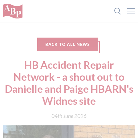
BACK TO ALL NEWS
HB Accident Repair
Network - a shout out to
Danielle and Paige HBARN's
Widnes site
04th June 2026