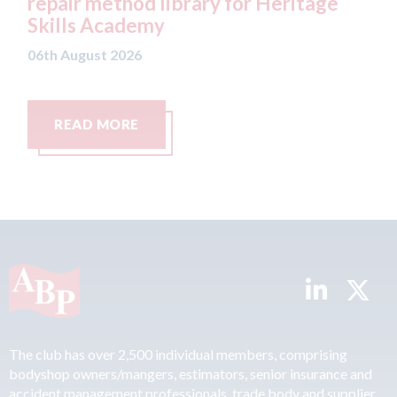
y for Heritage
Parkway Prestige in Manc
06th August 2026
READ MORE
The club has over 2,500 individual members, comprising
bodyshop owners/mangers, estimators, senior insurance and
accident management professionals, trade body and supplier