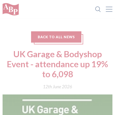
BACK TO ALL NEWS
UK Garage & Bodyshop
Event - attendance up 19%
to 6,098
12th June 2026