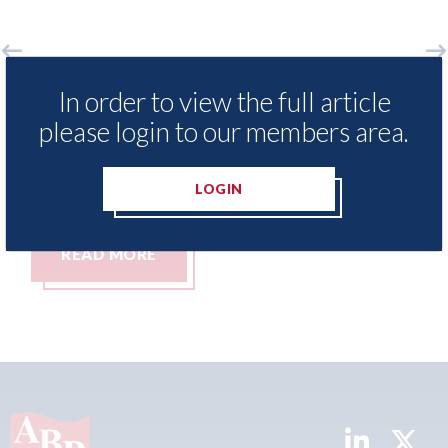
xisNexis - Insurance Demand Meter
USA: For
In order to view the full article
 reveals lowest levels of motor
statemen
please login to our members area.
surance switching since 2023
07th Augus
h August 2026
LOGIN
READ MORE
READ 