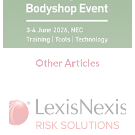
Other Articles