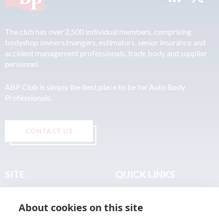
The club has over 2,500 individual members, comprising
bodyshop owners/mangers, estimators, senior insurance and
accident management professionals, trade body and supplier
personnel.
ABP Club is simply the best place to be for Auto Body
Professionals.
CONTACT US
SITE
QUICK LINKS
Home
Privacy & Data Policy
About cookies on this site
About
Terms & Legal