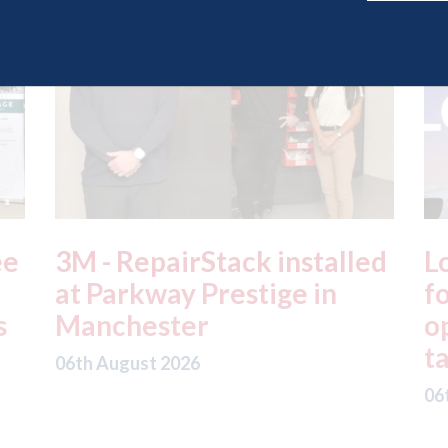
ed
London - licence granted
L
for Uber to begin
i
operating autonomous
d
taxis in London
a
06th August 2026
06