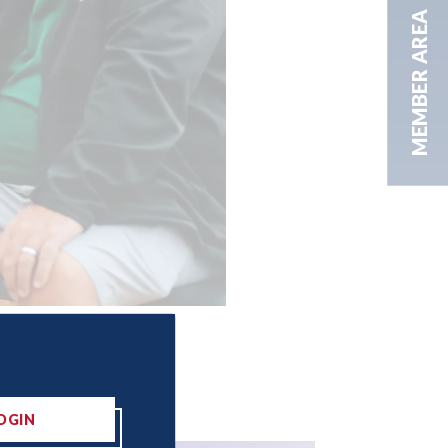
MEMBER AREA
OGIN