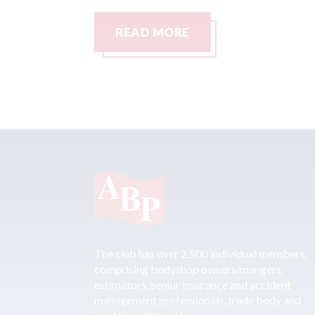
READ MORE
The club has over 2,500 individual members,
comprising bodyshop owners/mangers,
estimators, senior insurance and accident
management professionals, trade body and