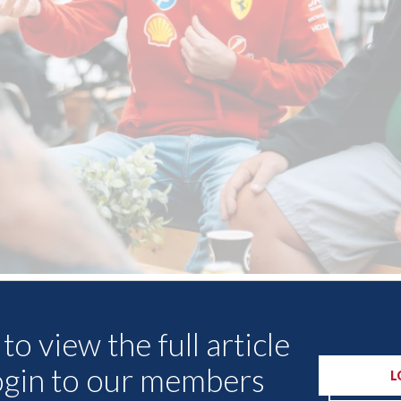
Other Articles
to view the full article
ogin to our members
L