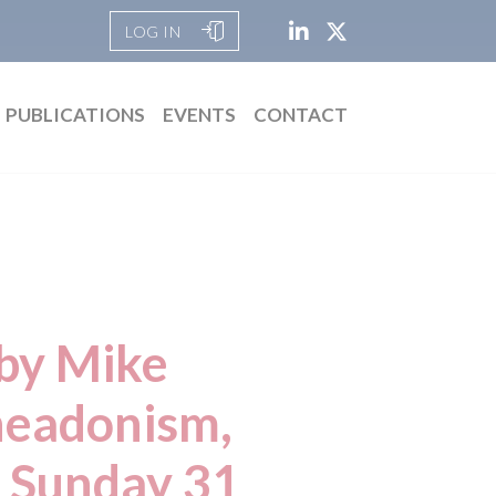
LOG IN
PUBLICATIONS
EVENTS
CONTACT
 by Mike
headonism,
n Sunday 31