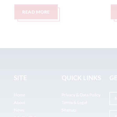
READ MORE
SITE
QUICK LINKS
GE
Home
Privacy & Data Policy
About
Terms & Legal
News
Sitemap