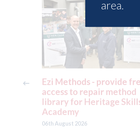
area.
ide free
3M - RepairStack install
method
at Parkway Prestige in
e Skills
Manchester
06th August 2026