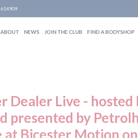
 614909
ABOUT
NEWS
JOIN THE CLUB
FIND A BODYSHOP
 Dealer Live - hosted
d presented by Petrol
e at Bicester Motion o