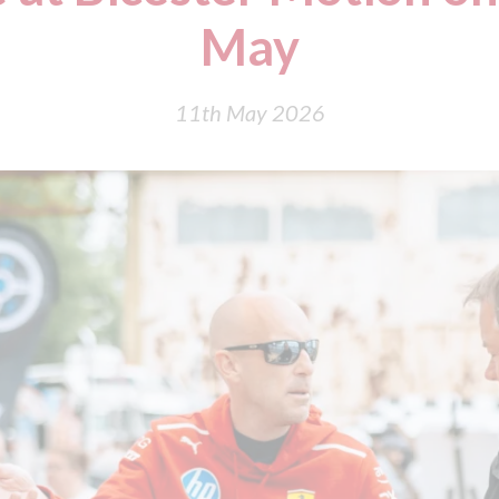
May
11th May 2026