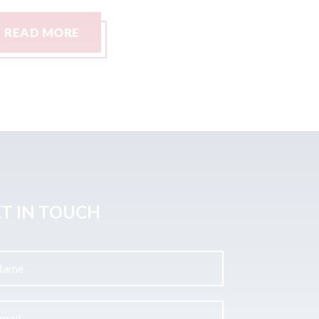
READ MORE
READ M
T IN TOUCH