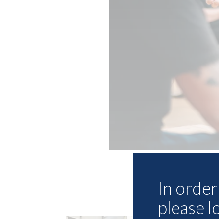
In order 
please l