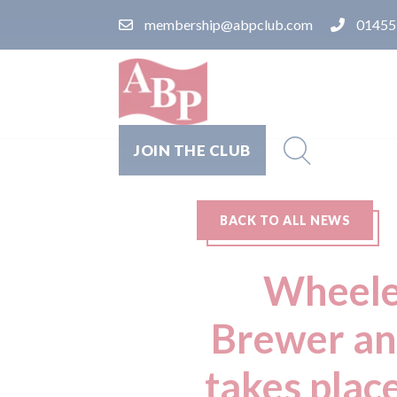
membership@abpclub.com
01455
JOIN THE CLUB
BACK TO ALL NEWS
Wheeler
Brewer an
takes plac