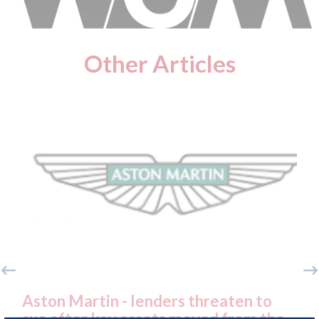
Other Articles
ton Martin - lenders threaten to
Axalta &
e after key assets moved from the
both com