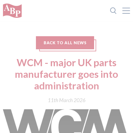
BACK TO ALL NEWS
WCM - major UK parts
manufacturer goes into
administration
11th March 2026