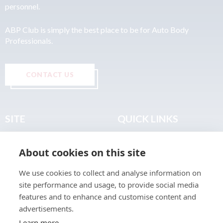
personnel.
ABP Club is simply the best place to be for Auto Body
Professionals.
CONTACT US
SITE
QUICK LINKS
Home
Privacy & Data Policy
About cookies on this site
About
Terms & Legal
News
Sitemap
We use cookies to collect and analyse information on
Join the Club
site performance and usage, to provide social media
Find a Body Shop
features and to enhance and customise content and
advertisements.
Publications
Learn more