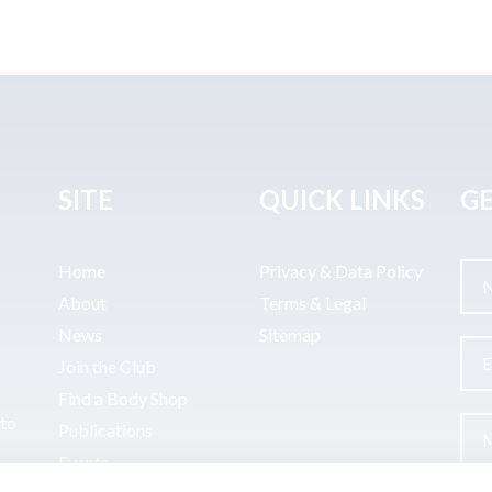
SITE
QUICK LINKS
GE
Home
Privacy & Data Policy
About
Terms & Legal
News
Sitemap
Join the Club
Find a Body Shop
uto
Publications
Events