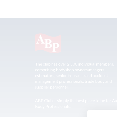
The club has over 2,500 individual members,
comprising bodyshop owners/mangers,
estimators, senior insurance and accident
management professionals, trade body and
supplier personnel.
ABP Club is simply the best place to be for A
Body Professionals.