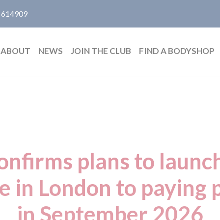
 614909
ABOUT
NEWS
JOIN THE CLUB
FIND A BODYSHOP
nfirms plans to launch
ce in London to paying
in September 2026