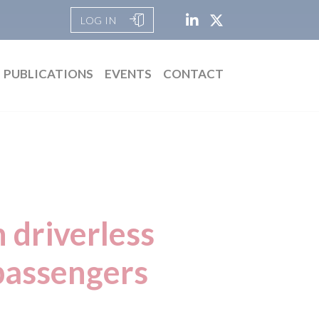
LOG IN
PUBLICATIONS
EVENTS
CONTACT
 driverless
 passengers