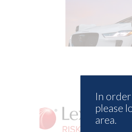
In order 
please l
area.