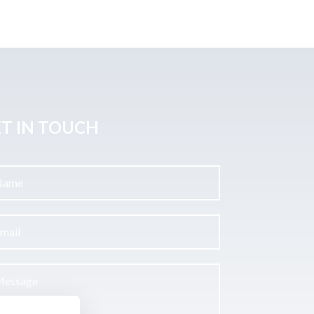
T IN TOUCH