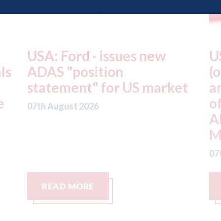
USA: Driven Brands
A
(owner of CARSTAR, Abra
m
t
and Fix Auto USA) - rejects
t
offer from hedge-fund
d
ADW Capital
c
Management LLC
07
07th August 2026
READ MORE