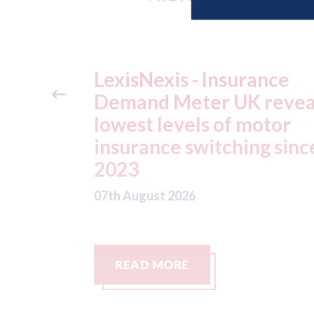
ance
USA: Ford - issues new
reveals
ADAS "position
otor
statement" for US marke
g since
07th August 2026
READ MORE