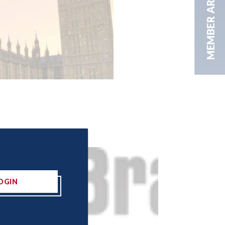
MEMBER AREA
OGIN