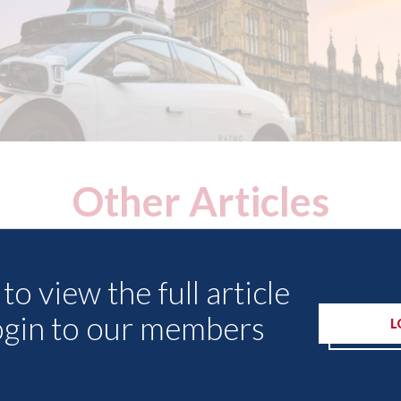
Other Articles
to view the full article
ogin to our members
L