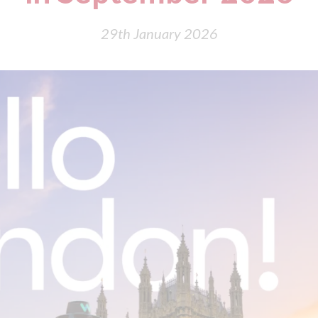
29th January 2026