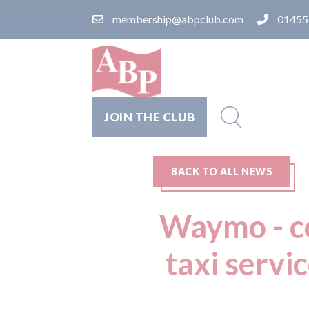
membership@abpclub.com
01455
JOIN THE CLUB
BACK TO ALL NEWS
Waymo - co
taxi servi