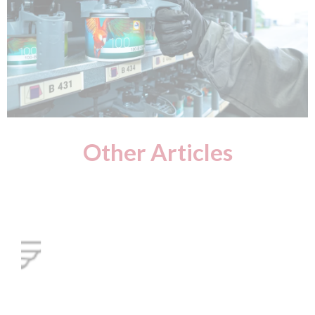
Other Articles