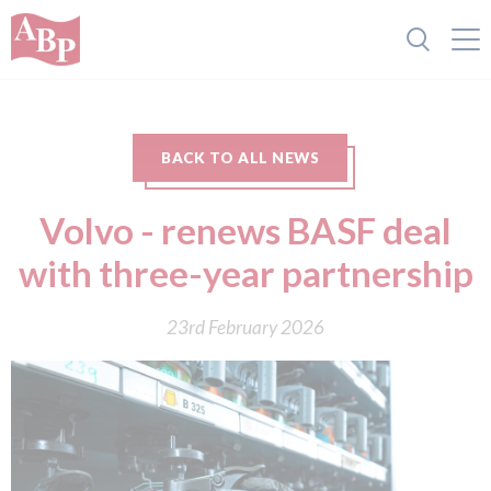
BACK TO ALL NEWS
Volvo - renews BASF deal
with three-year partnership
23rd February 2026