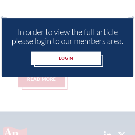
Axalta & AkzoNobel - shareholders of
Re
In order to view the full article
he
both companies vote in favour of the
me
please login to our members area.
merger
Re
Co
05th August 2026
LOGIN
05t
READ MORE