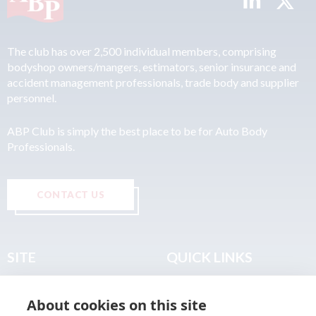
The club has over 2,500 individual members, comprising
bodyshop owners/mangers, estimators, senior insurance and
accident management professionals, trade body and supplier
personnel.
ABP Club is simply the best place to be for Auto Body
Professionals.
CONTACT US
SITE
QUICK LINKS
Home
Privacy & Data Policy
About cookies on this site
About
Terms & Legal