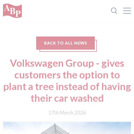
BACK TO ALL NEWS
Volkswagen Group - gives
customers the option to
plant a tree instead of having
their car washed
17th March 2026