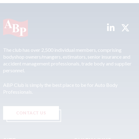
The club has over 2,500 individual members, comprising
bodyshop owners/mangers, estimators, senior insurance and
accident management professionals, trade body and supplier
personnel.
ABP Club is simply the best place to be for Auto Body
Professionals.
CONTACT US