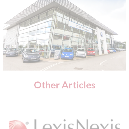
Other Articles