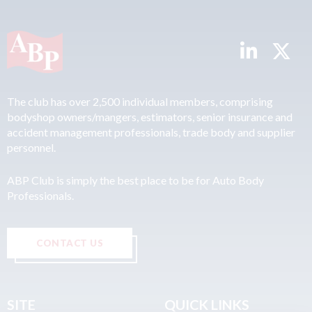
The club has over 2,500 individual members, comprising
bodyshop owners/mangers, estimators, senior insurance and
accident management professionals, trade body and supplier
personnel.
ABP Club is simply the best place to be for Auto Body
Professionals.
CONTACT US
SITE
QUICK LINKS