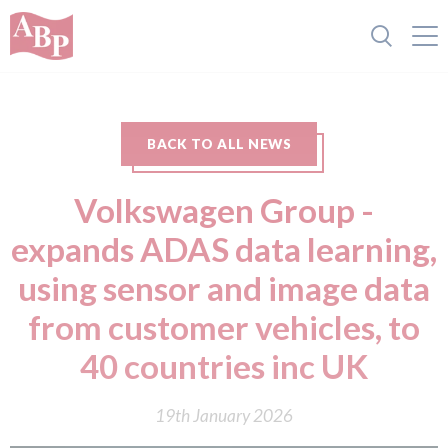
BACK TO ALL NEWS
Volkswagen Group -
expands ADAS data learning,
using sensor and image data
from customer vehicles, to
40 countries inc UK
19th January 2026