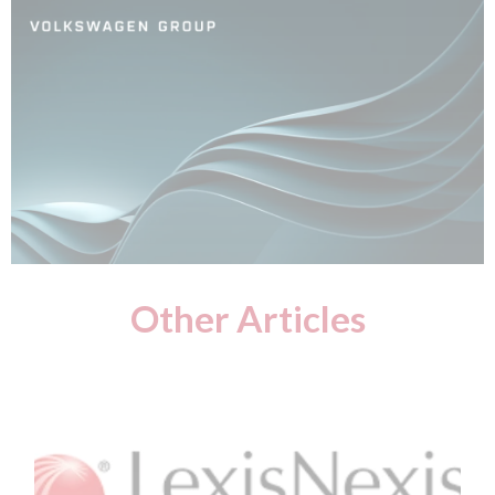
Other Articles