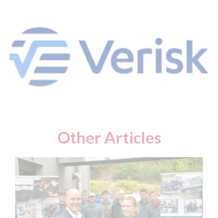
Other Articles