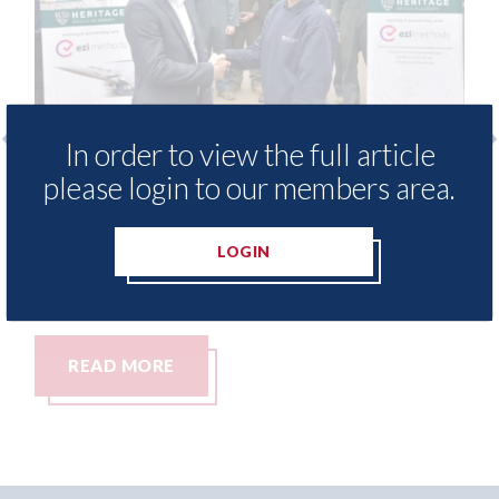
In order to view the full article
please login to our members area.
Ezi Methods - provide free access to
3M 
repair method library for Heritage
Par
Skills Academy
06th
LOGIN
06th August 2026
READ MORE