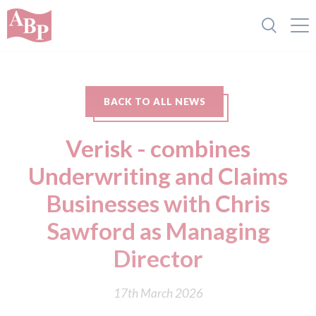
BACK TO ALL NEWS
Verisk - combines
Underwriting and Claims
Businesses with Chris
Sawford as Managing
Director
17th March 2026