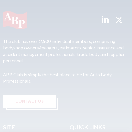
The club has over 2,500 individual members, comprising
bodyshop owners/mangers, estimators, senior insurance and
accident management professionals, trade body and supplier
personnel.
ABP Club is simply the best place to be for Auto Body
Professionals.
CONTACT US
SITE
QUICK LINKS