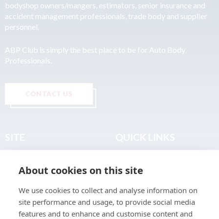
bodyshop owners/mangers, estimators, senior insurance and
accident management professionals, trade body and supplier
personnel.
ABP Club is simply the best place to be for Auto Body
Professionals.
CONTACT US
SITE
QUICK LINKS
Home
Privacy & Data Policy
About cookies on this site
About
Terms & Legal
News
Sitemap
We use cookies to collect and analyse information on
Join the Club
site performance and usage, to provide social media
Find a Body Shop
features and to enhance and customise content and