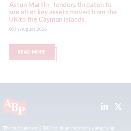
- lenders threaten to
Axalta & AkzoNobel
 assets moved from the
both companies vote
man Islands.
merger
05th August 2026
READ MORE
The club has over 2,500 individual members, comprising