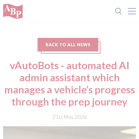
BACK TO ALL NEWS
vAutoBots - automated AI
admin assistant which
manages a vehicle’s progress
through the prep journey
21st May 2026