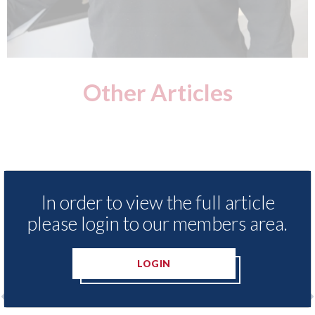
Other Articles
In order to view the full article
please login to our members area.
LOGIN