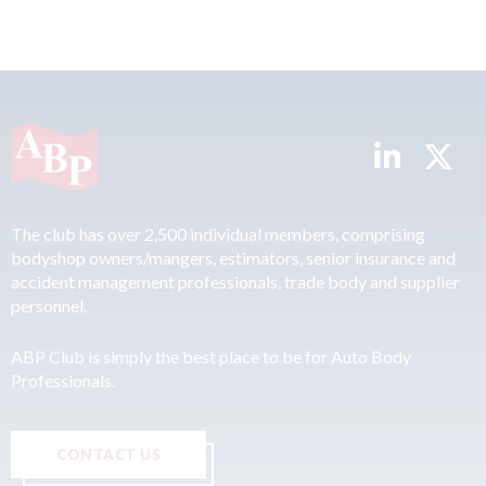
The club has over 2,500 individual members, comprising
bodyshop owners/mangers, estimators, senior insurance and
accident management professionals, trade body and supplier
personnel.
ABP Club is simply the best place to be for Auto Body
Professionals.
CONTACT US