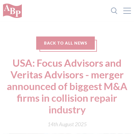
BACK TO ALL NEWS
USA: Focus Advisors and
Veritas Advisors - merger
announced of biggest M&A
firms in collision repair
industry
14th August 2025