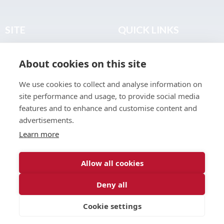
SITE
QUICK LINKS
Home
Privacy & Data Policy
About cookies on this site
About
Terms & Legal
News
Sitemap
We use cookies to collect and analyse information on
Join the Club
site performance and usage, to provide social media
Find a Body Shop
features and to enhance and customise content and
advertisements.
Publications
Learn more
Events
Contact
Allow all cookies
Deny all
© 2026 ABP Club.
Cookie settings
Web design & development by
Inspire Digital