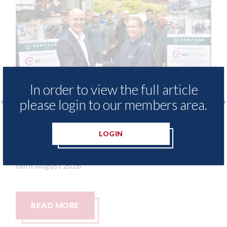
In order to view the full article
please login to our members area.
 provide free access to
3M - RepairStack in
 library for Heritage
Parkway Prestige i
LOGIN
my
06th August 2026
READ MORE