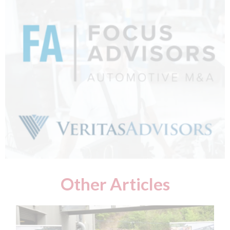
Other Articles