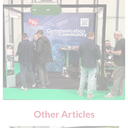
Other Articles