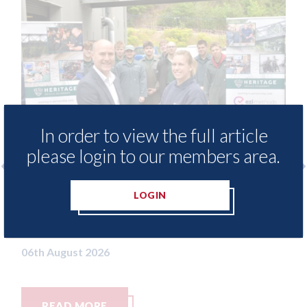
In order to view the full article
please login to our members area.
free access to
3M - RepairStack installed a
LOGIN
for Heritage
Parkway Prestige in Manche
06th August 2026
READ MORE