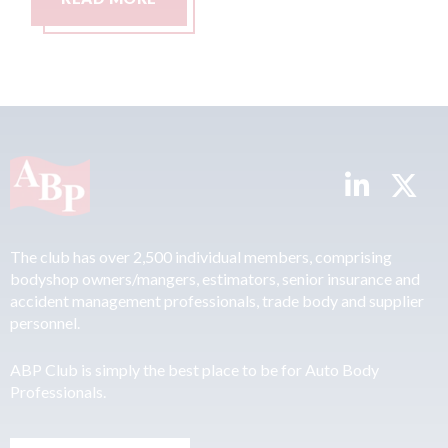
The club has over 2,500 individual members, comprising
bodyshop owners/mangers, estimators, senior insurance and
accident management professionals, trade body and supplier
personnel.
ABP Club is simply the best place to be for Auto Body
Professionals.