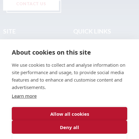
CONTACT US
SITE
QUICK LINKS
Home
Privacy & Data Policy
About cookies on this site
About
Terms & Legal
News
Sitemap
We use cookies to collect and analyse information on
Join the Club
site performance and usage, to provide social media
Find a Body Shop
features and to enhance and customise content and
advertisements.
Publications
Learn more
Events
Contact
Allow all cookies
Deny all
© 2026 ABP Club.