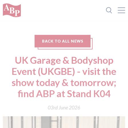
BACK TO ALL NEWS
UK Garage & Bodyshop
Event (UKGBE) - visit the
show today & tomorrow;
find ABP at Stand K04
03rd June 2026