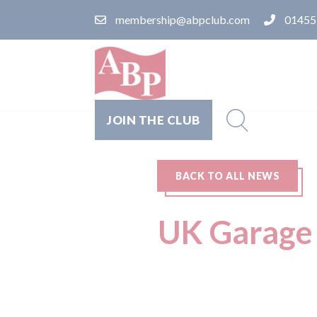
membership@abpclub.com
01455
JOIN THE CLUB
BACK TO ALL NEWS
UK Garage 