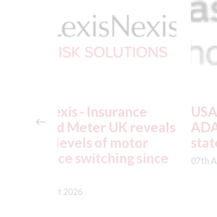
ance
USA: Ford - issues new
reveals
ADAS "position
otor
statement" for US marke
g since
07th August 2026