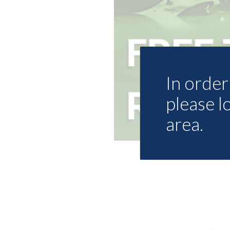
In order 
please l
area.