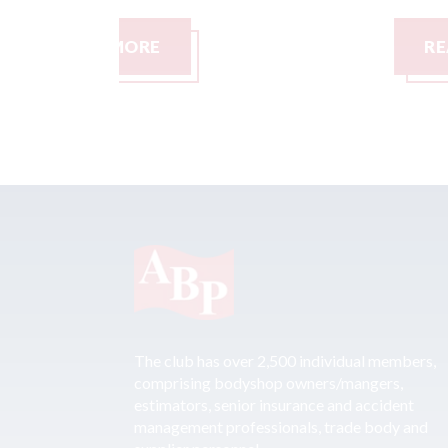
READ MORE
The club has over 2,500 individual members,
comprising bodyshop owners/mangers,
estimators, senior insurance and accident
management professionals, trade body and