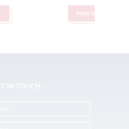
READ MORE
READ M
T IN TOUCH