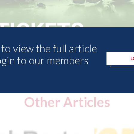
to view the full article
ogin to our members
L
Other Articles