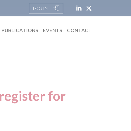
LOG IN
PUBLICATIONS
EVENTS
CONTACT
egister for