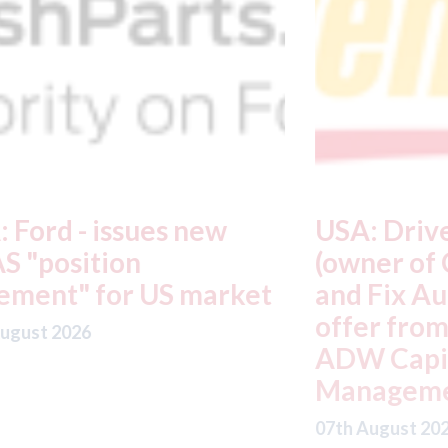
USA: Driven Brands
A
(owner of CARSTAR, Abra
m
t
and Fix Auto USA) - rejects
t
offer from hedge-fund
d
ADW Capital
c
Management LLC
07
07th August 2026