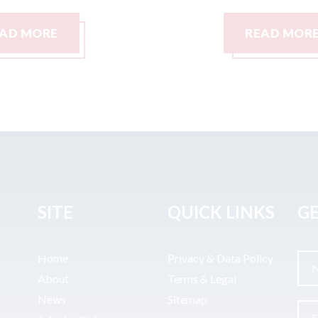
READ MORE
SITE
QUICK LINKS
GE
Home
Privacy & Data Policy
About
Terms & Legal
News
Sitemap