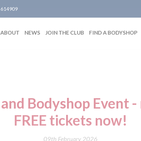
 614909
ABOUT
NEWS
JOIN THE CLUB
FIND A BODYSHOP
and Bodyshop Event - r
FREE tickets now!
09th February 2026