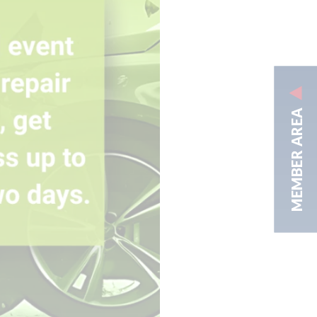
MEMBER AREA