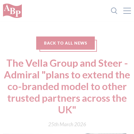
BACK TO ALL NEWS
The Vella Group and Steer -
Admiral "plans to extend the
co-branded model to other
trusted partners across the
UK"
25th March 2026