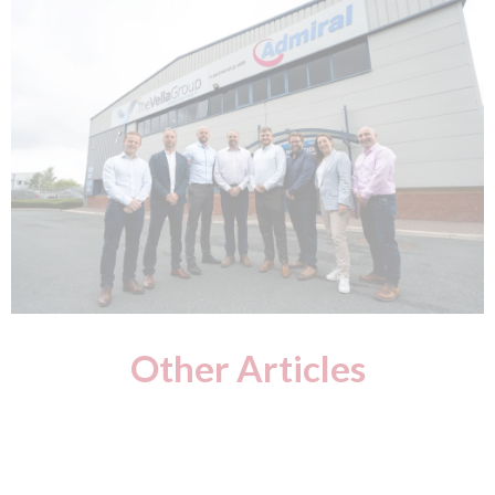
Other Articles