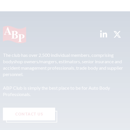
The club has over 2,500 individual members, comprising
bodyshop owners/mangers, estimators, senior insurance and
accident management professionals, trade body and supplier
personnel.
ABP Club is simply the best place to be for Auto Body
Professionals.
CONTACT US