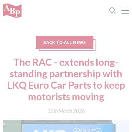
BACK TO ALL NEWS
The RAC - extends long-
standing partnership with
LKQ Euro Car Parts to keep
motorists moving
12th March 2026