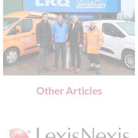
Other Articles