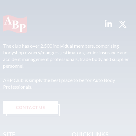
The club has over 2,500 individual members, comprising
bodyshop owners/mangers, estimators, senior insurance and
accident management professionals, trade body and supplier
personnel.
ABP Club is simply the best place to be for Auto Body
Professionals.
CONTACT US
SITE
QUICK LINKS