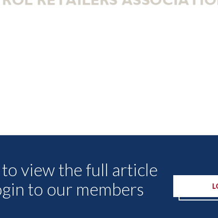
Other Articles
to view the full article
ogin to our members
L