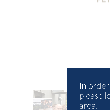
In order 
please l
area.