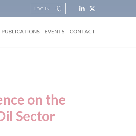
LOG IN
PUBLICATIONS
EVENTS
CONTACT
ence on the
il Sector