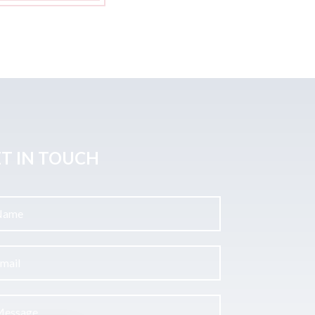
T IN TOUCH