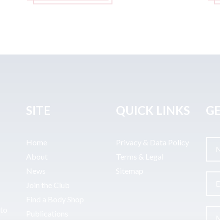
SITE
QUICK LINKS
GE
Home
Privacy & Data Policy
About
Terms & Legal
News
Sitemap
Join the Club
Find a Body Shop
uto
Publications