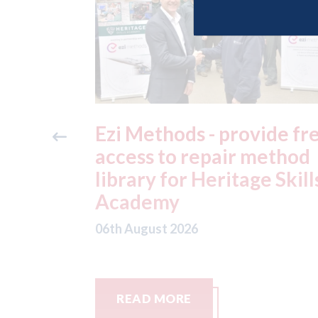
vide free
3M - RepairStack instal
method
at Parkway Prestige in
e Skills
Manchester
06th August 2026
READ MORE