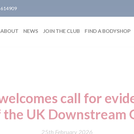
 614909
ABOUT
NEWS
JOIN THE CLUB
FIND A BODYSHOP
welcomes call for evid
f the UK Downstream O
25th February 2026