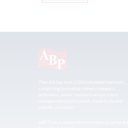
The club has over 2,500 individual members,
comprising bodyshop owners/mangers,
estimators, senior insurance and accident
management professionals, trade body and
supplier personnel.
ABP Club is simply the best place to be for A