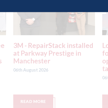
led
London - licence granted
L
for Uber to begin
i
operating autonomous
d
taxis in London
a
06th August 2026
0
READ MORE