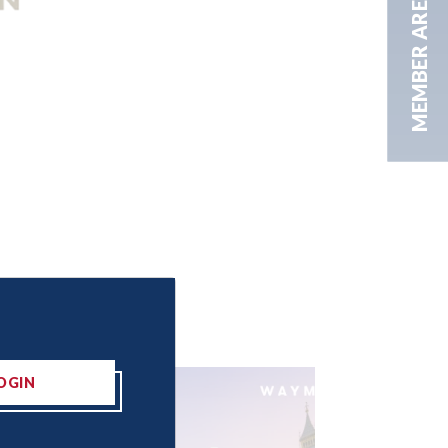
MEMBER AREA
OGIN