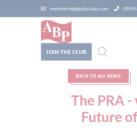
membership@abpclub.com
01455
JOIN THE CLUB
BACK TO ALL NEWS
The PRA - 
Future o