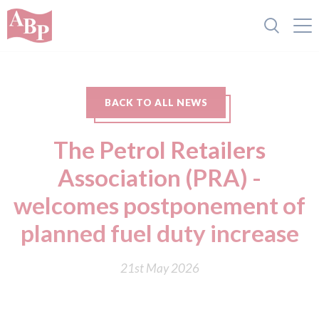
BACK TO ALL NEWS
The Petrol Retailers
Association (PRA) -
welcomes postponement of
planned fuel duty increase
21st May 2026