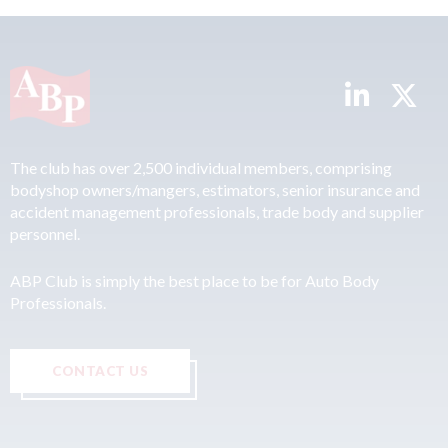
The club has over 2,500 individual members, comprising
bodyshop owners/mangers, estimators, senior insurance and
accident management professionals, trade body and supplier
personnel.
ABP Club is simply the best place to be for Auto Body
Professionals.
CONTACT US