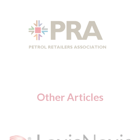
Other Articles