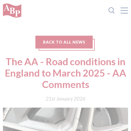
BACK TO ALL NEWS
The AA - Road conditions in
England to March 2025 - AA
Comments
21st January 2026