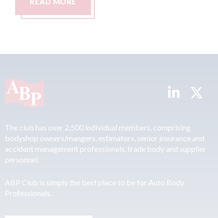
READ MORE
The club has over 2,500 individual members, comprising
bodyshop owners/mangers, estimators, senior insurance and
accident management professionals, trade body and supplier
personnel.
ABP Club is simply the best place to be for Auto Body
Professionals.