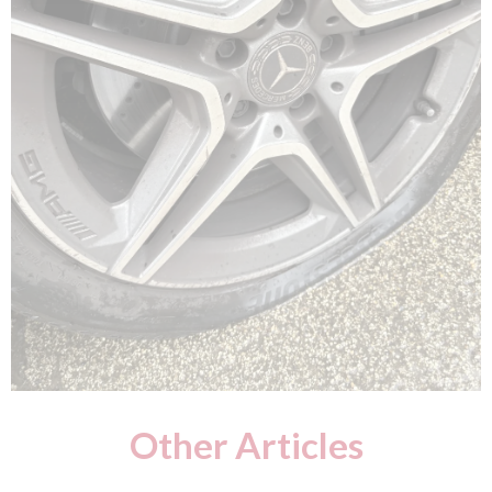
Other Articles