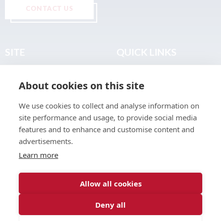
CONTACT US
SITE
QUICK LINKS
Home
Privacy & Data Policy
About cookies on this site
About
Terms & Legal
News
Sitemap
We use cookies to collect and analyse information on
Join the Club
site performance and usage, to provide social media
Find a Body Shop
features and to enhance and customise content and
advertisements.
Publications
Learn more
Events
Contact
Allow all cookies
Deny all
© 2026 ABP Club.