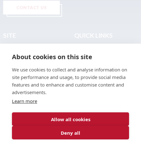
CONTACT US
SITE
QUICK LINKS
Home
Privacy & Data Policy
About cookies on this site
About
Terms & Legal
News
Sitemap
We use cookies to collect and analyse information on
Join the Club
site performance and usage, to provide social media
Find a Body Shop
features and to enhance and customise content and
advertisements.
Publications
Learn more
Events
Contact
Allow all cookies
Deny all