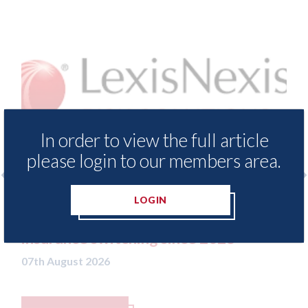
In order to view the full article
please login to our members area.
LOGIN
LexisNexis - Insurance Demand Meter
USA:
UK reveals lowest levels of motor
stat
insurance switching since 2023
07th A
07th August 2026