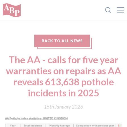
BACK TO ALL NEWS
The AA - calls for five year
warranties on repairs as AA
reveals 613,638 pothole
incidents in 2025
15th January 2026