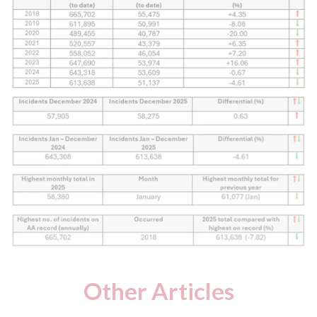
Other Articles