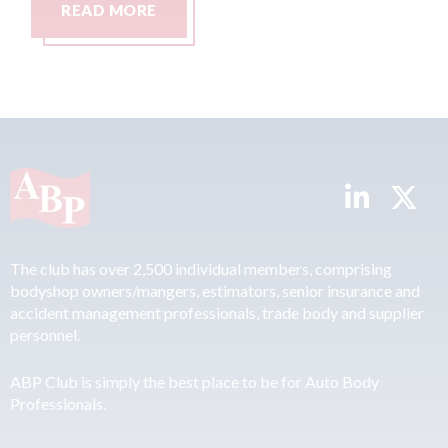
READ MORE
R
The club has over 2,500 individual members, comprising
bodyshop owners/mangers, estimators, senior insurance and
accident management professionals, trade body and supplier
personnel.
ABP Club is simply the best place to be for Auto Body
Professionals.