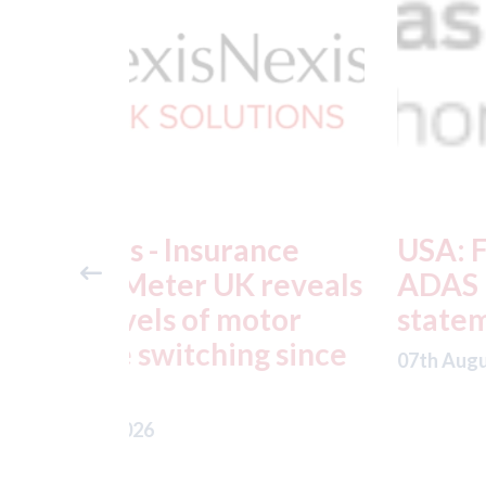
ance
USA: Ford - issues new
reveals
ADAS "position
otor
statement" for US marke
g since
07th August 2026