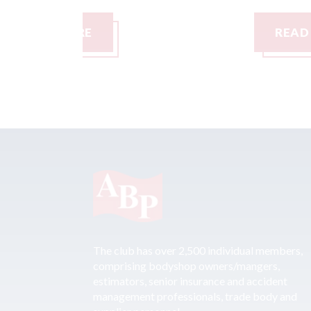
READ MORE
The club has over 2,500 individual members,
comprising bodyshop owners/mangers,
estimators, senior insurance and accident
management professionals, trade body and