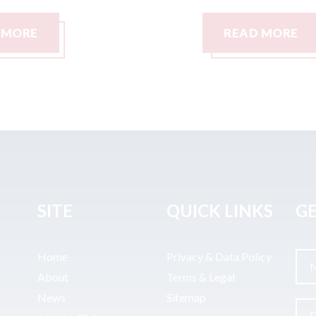
READ MORE
SITE
QUICK LINKS
GE
Home
Privacy & Data Policy
About
Terms & Legal
News
Sitemap