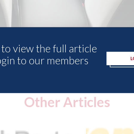
to view the full article
ogin to our members
L
Other Articles