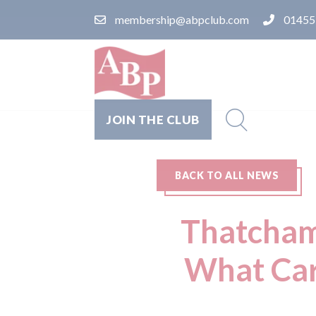
membership@abpclub.com
01455
JOIN THE CLUB
BACK TO ALL NEWS
Thatcham 
What Car