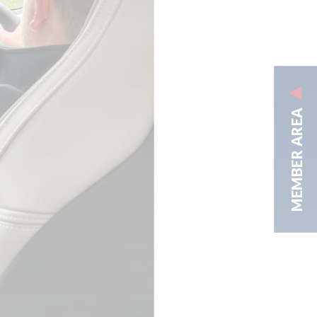
MEMBER AREA