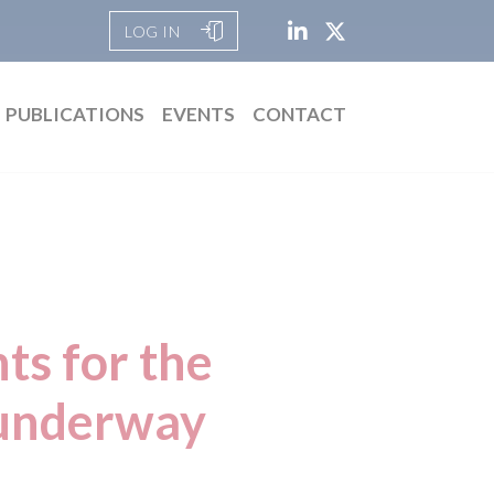
LOG IN
PUBLICATIONS
EVENTS
CONTACT
ts for the
 underway