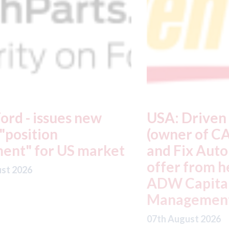
USA: Driven Brands
A
(owner of CARSTAR, Abra
m
t
and Fix Auto USA) - rejects
t
offer from hedge-fund
d
ADW Capital
c
Management LLC
07
07th August 2026