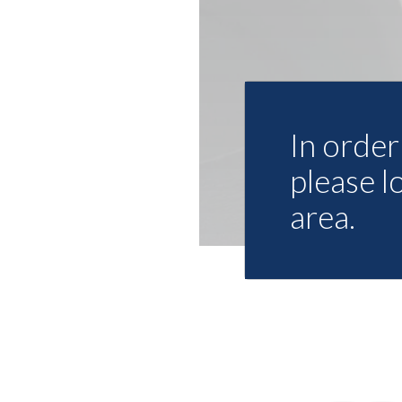
In order 
please l
area.