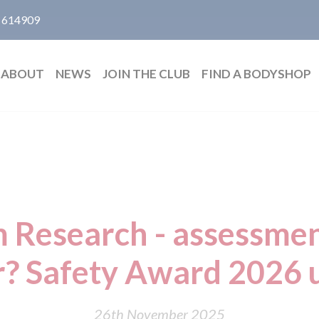
 614909
ABOUT
NEWS
JOIN THE CLUB
FIND A BODYSHOP
Research - assessmen
? Safety Award 2026
26th November 2025