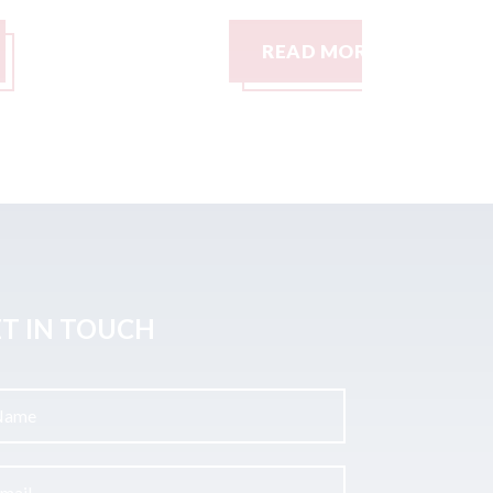
READ MORE
READ M
T IN TOUCH