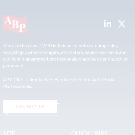
The club has over 2,500 individual members, comprising
bodyshop owners/mangers, estimators, senior insurance and
accident management professionals, trade body and supplier
personnel.
ABP Club is simply the best place to be for Auto Body
Professionals.
CONTACT US
SITE
QUICK LINKS