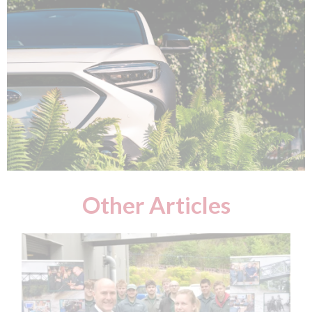
Other Articles