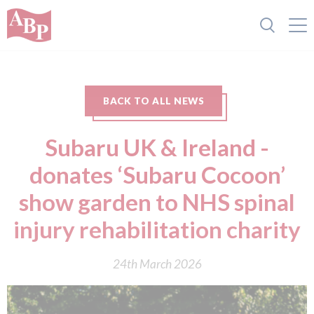
BACK TO ALL NEWS
Subaru UK & Ireland -
donates ‘Subaru Cocoon’
show garden to NHS spinal
injury rehabilitation charity
24th March 2026