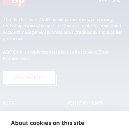
The club has over 2,500 individual members, comprising
bodyshop owners/mangers, estimators, senior insurance and
accident management professionals, trade body and supplier
personnel.
ABP Club is simply the best place to be for Auto Body
Professionals.
CONTACT US
SITE
QUICK LINKS
Home
Privacy & Data Policy
About cookies on this site
About
Terms & Legal