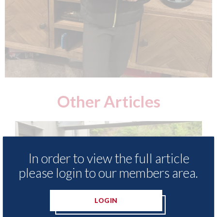
Other Articles
In order to view the full article
please login to our members area.
LOGIN