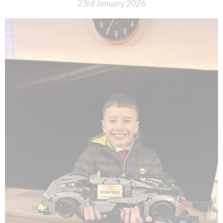
23rd January 2026