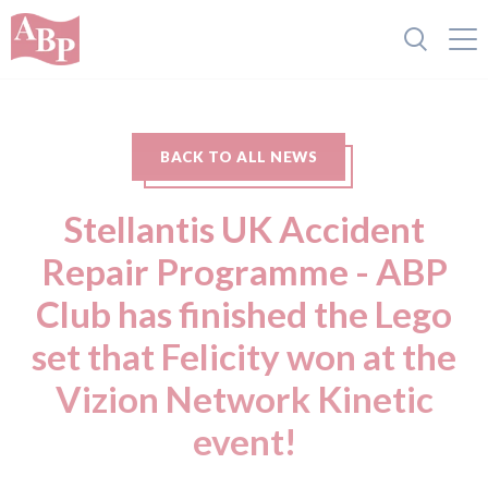
BACK TO ALL NEWS
Stellantis UK Accident
Repair Programme - ABP
Club has finished the Lego
set that Felicity won at the
Vizion Network Kinetic
event!