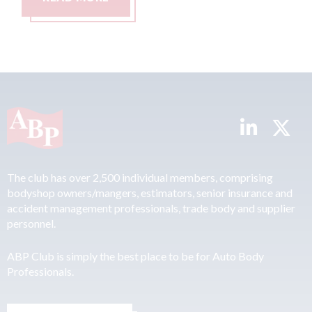
The club has over 2,500 individual members, comprising
bodyshop owners/mangers, estimators, senior insurance and
accident management professionals, trade body and supplier
personnel.
ABP Club is simply the best place to be for Auto Body
Professionals.