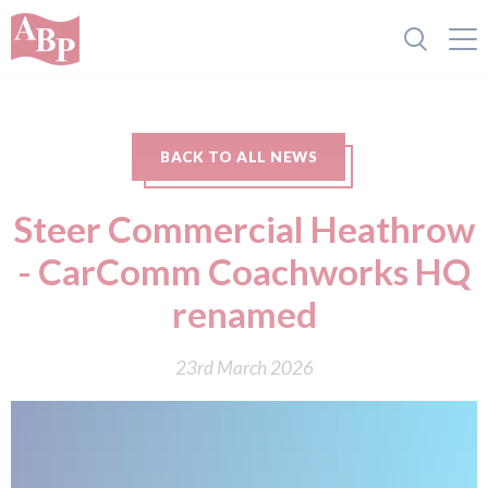
BACK TO ALL NEWS
Steer Commercial Heathrow
- CarComm Coachworks HQ
renamed
23rd March 2026