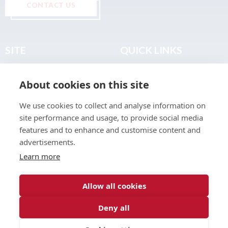
CONTACT US
SITE
QUICK LINKS
Home
Privacy & Data Policy
About cookies on this site
About
Terms & Legal
News
Sitemap
We use cookies to collect and analyse information on
Join the Club
site performance and usage, to provide social media
Find a Body Shop
features and to enhance and customise content and
advertisements.
Publications
Learn more
Events
Contact
Allow all cookies
Deny all
© 2026 ABP Club.