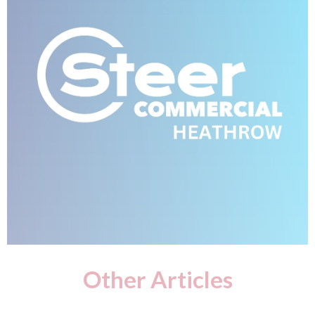
Other Articles