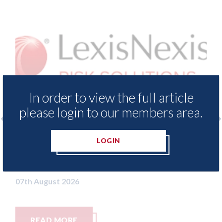
In order to view the full article
please login to our members area.
sNexis - Insurance Demand Meter
USA: Ford -
LOGIN
veals lowest levels of motor
statement"
ance switching since 2023
07th August 20
ugust 2026
AD MORE
READ MO