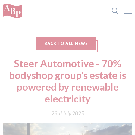
BACK TO ALL NEWS
Steer Automotive - 70%
bodyshop group's estate is
powered by renewable
electricity
23rd July 2025