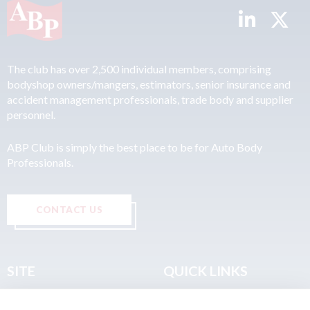
The club has over 2,500 individual members, comprising
bodyshop owners/mangers, estimators, senior insurance and
accident management professionals, trade body and supplier
personnel.
ABP Club is simply the best place to be for Auto Body
Professionals.
CONTACT US
SITE
QUICK LINKS
Home
Privacy & Data Policy