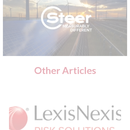
Other Articles